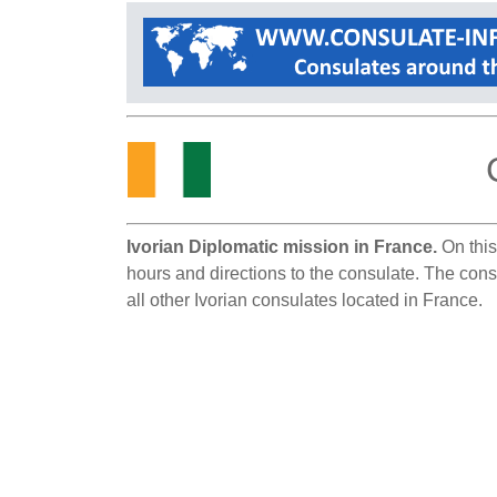
Ivorian Diplomatic mission in France.
On this
hours and directions to the consulate. The consu
all other Ivorian consulates located in France.