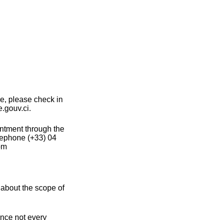
ce, please check in
e.gouv.ci.
intment through the
lephone (+33) 04
om
 about the scope of
ince not every