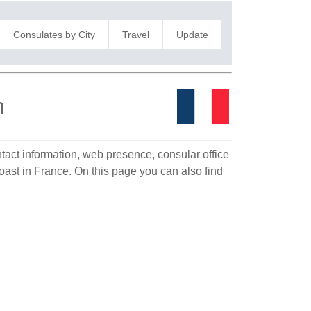
Consulates by City
Travel
Update
n
ntact information, web presence, consular office
Coast in France. On this page you can also find