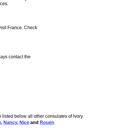
ices.
visit France. Check
ays contact the
 listed below all other consulates of Ivory
e
,
Nancy
,
Nice
and
Rouen