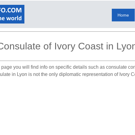
Home
Consulate of Ivory Coast in Lyo
 page you will find info on specific details such as consulate co
late in Lyon is not the only diplomatic representation of Ivory 