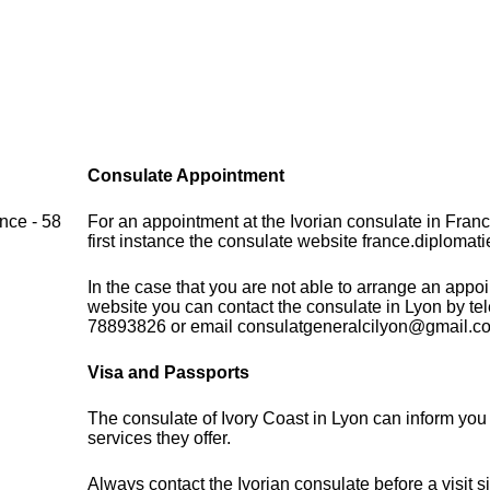
Consulate Appointment
nce - 58
For an appointment at the Ivorian consulate in Fran
first instance the consulate website france.diplomati
In the case that you are not able to arrange an appo
website you can contact the consulate in Lyon by te
78893826 or email consulatgeneralcilyon@gmail.c
Visa and Passports
The consulate of Ivory Coast in Lyon can inform you
services they offer.
Always contact the Ivorian consulate before a visit s