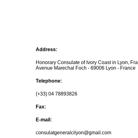
Address:
Honorary Consulate of Ivory Coast in Lyon, Fra
Avenue Marechal Foch - 69006 Lyon - France
Telephone:
(+33) 04 78893826
Fax:
E-mail:
consulatgeneralcilyon@gmail.com