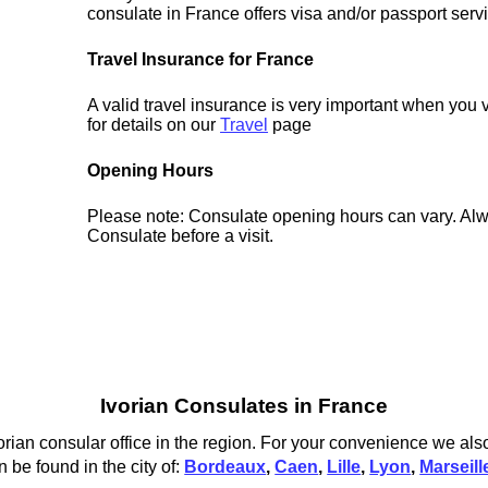
consulate in France offers visa and/or passport serv
Travel Insurance for France
A valid travel insurance is very important when you 
for details on our
Travel
page
Opening Hours
Please note: Consulate opening hours can vary. Alw
Consulate before a visit.
Ivorian Consulates in France
orian consular office in the region. For your convenience we also
 be found in the city of:
Bordeaux
,
Caen
,
Lille
,
Lyon
,
Marseill