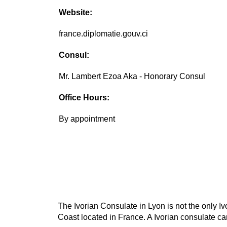
Website:
france.diplomatie.gouv.ci
Consul:
Mr. Lambert Ezoa Aka - Honorary Consul
Office Hours:
By appointment
The Ivorian Consulate in Lyon is not the only Iv
Coast located in France. A Ivorian consulate can