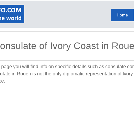
Home
onsulate of Ivory Coast in Rou
 page you will find info on specific details such as consulate co
ulate in Rouen is not the only diplomatic representation of Ivor
ce.