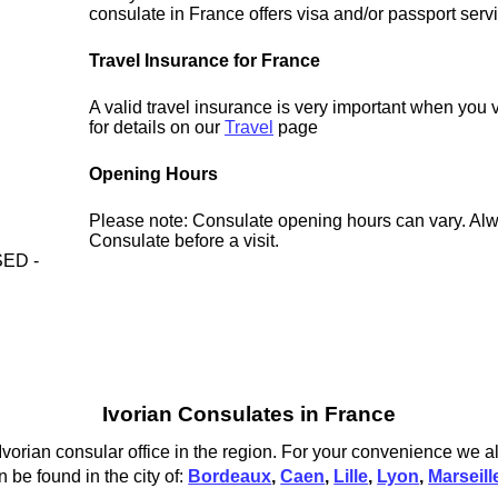
consulate in France offers visa and/or passport serv
Travel Insurance for France
A valid travel insurance is very important when you 
for details on our
Travel
page
Opening Hours
Please note: Consulate opening hours can vary. Alw
Consulate before a visit.
ED -
Ivorian Consulates in France
vorian consular office in the region. For your convenience we als
 be found in the city of:
Bordeaux
,
Caen
,
Lille
,
Lyon
,
Marseill