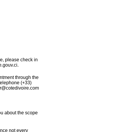
ce, please check in
e.gouv.ci.
intment through the
telephone (+33)
fr@cotedivoire.com
ou about the scope
ince not every