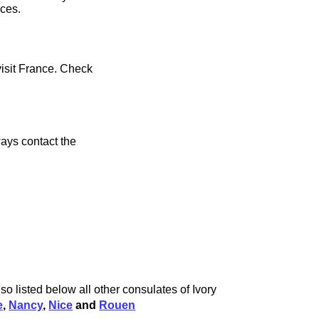
ices.
visit France. Check
ays contact the
o listed below all other consulates of Ivory
e
,
Nancy
,
Nice
and
Rouen