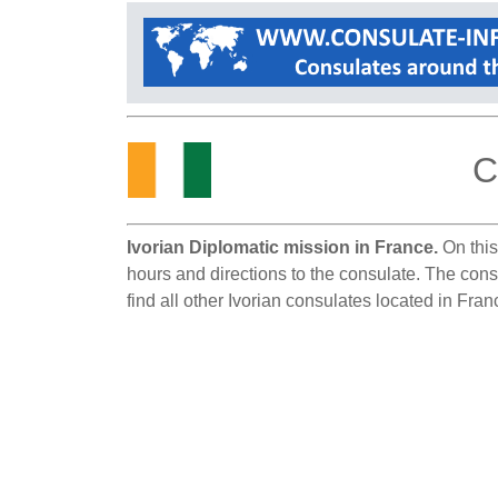
C
Ivorian Diplomatic mission in France.
On this
hours and directions to the consulate. The cons
find all other Ivorian consulates located in Fran