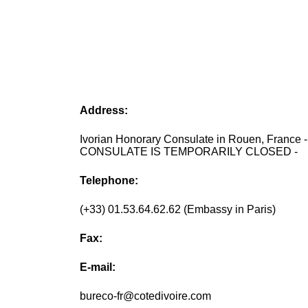
Address:
Ivorian Honorary Consulate in Rouen, France 
CONSULATE IS TEMPORARILY CLOSED -
Telephone:
(+33) 01.53.64.62.62 (Embassy in Paris)
Fax:
E-mail:
bureco-fr@cotedivoire.com