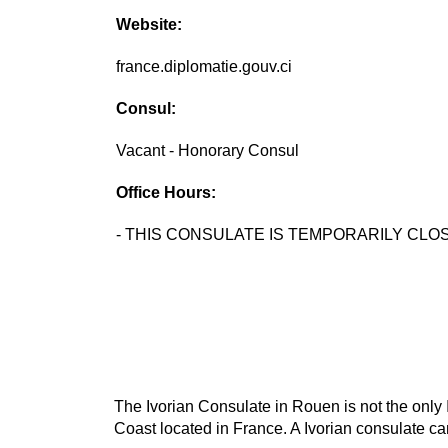
Website:
france.diplomatie.gouv.ci
Consul:
Vacant - Honorary Consul
Office Hours:
- THIS CONSULATE IS TEMPORARILY CLOS
The Ivorian Consulate in Rouen is not the only I
Coast located in France. A Ivorian consulate can