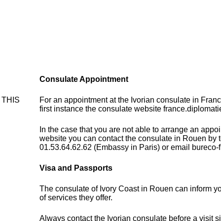
Consulate Appointment
- THIS
For an appointment at the Ivorian consulate in Fran
first instance the consulate website france.diplomati
In the case that you are not able to arrange an appo
website you can contact the consulate in Rouen by 
01.53.64.62.62 (Embassy in Paris) or email bureco-
Visa and Passports
The consulate of Ivory Coast in Rouen can inform y
of services they offer.
Always contact the Ivorian consulate before a visit s