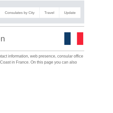
Consulates by City
Travel
Update
en
ntact information, web presence, consular office
y Coast in France. On this page you can also