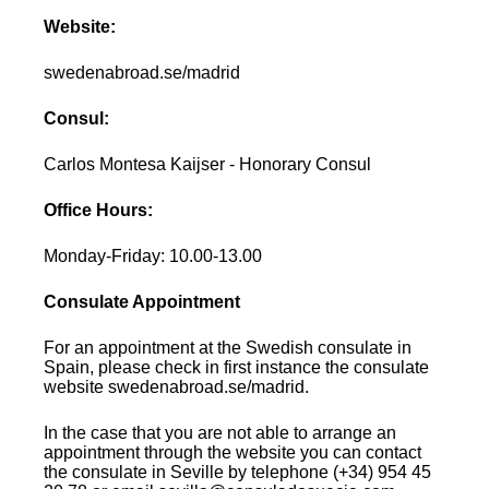
Website:
swedenabroad.se/madrid
Consul:
Carlos Montesa Kaijser - Honorary Consul
Office Hours:
Monday-Friday: 10.00-13.00
Consulate Appointment
For an appointment at the Swedish consulate in
Spain, please check in first instance the consulate
website swedenabroad.se/madrid.
In the case that you are not able to arrange an
appointment through the website you can contact
the consulate in Seville by telephone (+34) 954 45