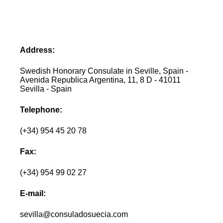
Address:
Swedish Honorary Consulate in Seville, Spain -
Avenida Republica Argentina, 11, 8 D - 41011
Sevilla - Spain
Telephone:
(+34) 954 45 20 78
Fax:
(+34) 954 99 02 27
E-mail:
sevilla@consuladosuecia.com