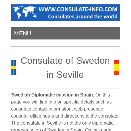
MENU
Consulate of Sweden
in Seville
Swedish Diplomatic mission in Spain.
On this
page you will find info on specific details such as
consulate contact information, web presence,
consular office hours and directions to the consulate.
The consulate in Seville is not the only diplomatic
representation of Sweden in Spain. On this page