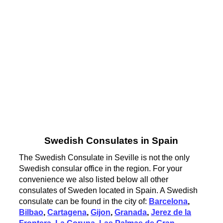
Swedish Consulates in Spain
The Swedish Consulate in Seville is not the only
Swedish consular office in the region. For your
convenience we also listed below all other
consulates of Sweden located in Spain. A Swedish
consulate can be found in the city of:
Barcelona
,
Bilbao
,
Cartagena
,
Gijon
,
Granada
,
Jerez de la