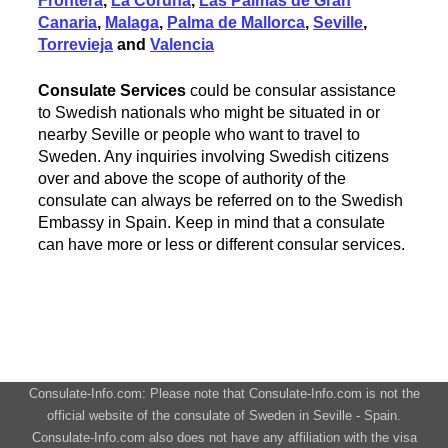
Frontera
,
La Coruna
,
Las Palmas de Gran
Canaria
,
Malaga
,
Palma de Mallorca
,
Seville
,
Torrevieja
and
Valencia
Consulate Services
could be consular assistance
to Swedish nationals who might be situated in or
nearby Seville or people who want to travel to
Sweden. Any inquiries involving Swedish citizens
over and above the scope of authority of the
consulate can always be referred on to the Swedish
Embassy in Spain. Keep in mind that a consulate
can have more or less or different consular services.
Consulate-Info.com: Please note that Consulate-Info.com is not the
official website of the consulate of Sweden in Seville - Spain.
Consulate-Info.com also does not have any affiliation with the visa