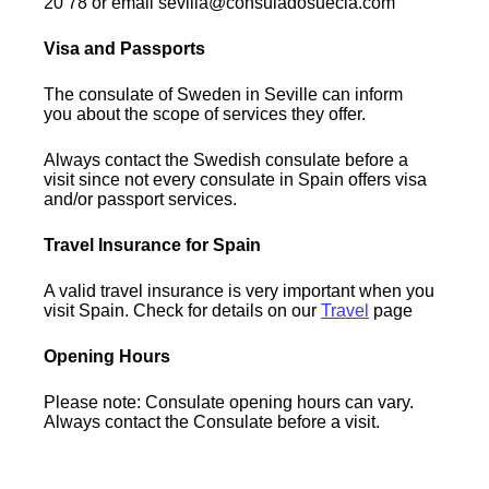
20 78 or email sevilla@consuladosuecia.com
Visa and Passports
The consulate of Sweden in Seville can inform
you about the scope of services they offer.
Always contact the Swedish consulate before a
visit since not every consulate in Spain offers visa
and/or passport services.
Travel Insurance for Spain
A valid travel insurance is very important when you
visit Spain. Check for details on our
Travel
page
Opening Hours
Please note: Consulate opening hours can vary.
Always contact the Consulate before a visit.