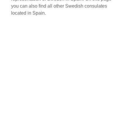
you can also find all other Swedish consulates
located in Spain.