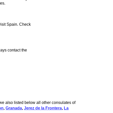
ces.
visit Spain. Check
ays contact the
e also listed below all other consulates of
on
,
Granada
,
Jerez de la Frontera
,
La