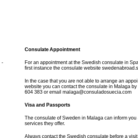
Consulate Appointment
 -
For an appointment at the Swedish consulate in Spa
first instance the consulate website swedenabroad.
In the case that you are not able to arrange an appo
website you can contact the consulate in Malaga by
604 383 or email malaga@consuladosuecia.com
Visa and Passports
The consulate of Sweden in Malaga can inform you 
services they offer.
Always contact the Swedish consulate before a visit