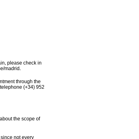
in, please check in
se/madrid.
intment through the
 telephone (+34) 952
about the scope of
 since not every