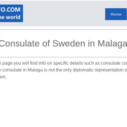
Home
Consulate of Sweden in Malag
 page you will find info on specific details such as consulate c
he consulate in Malaga is not the only diplomatic representation
ain.