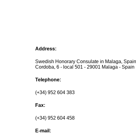
Address:
Swedish Honorary Consulate in Malaga, Spain
Cordoba, 6 - local 501 - 29001 Malaga - Spain
Telephone:
(+34) 952 604 383
Fax:
(+34) 952 604 458
E-mail: