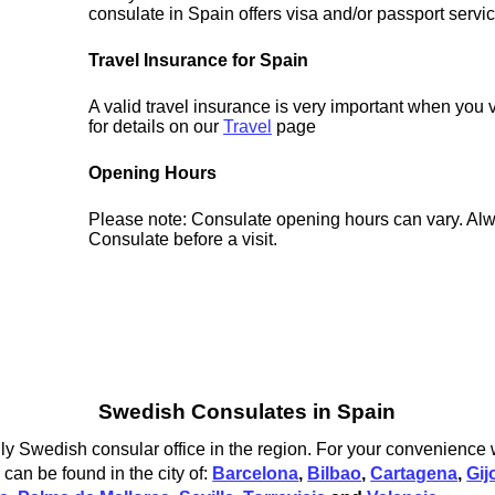
consulate in Spain offers visa and/or passport servi
Travel Insurance for Spain
A valid travel insurance is very important when you 
for details on our
Travel
page
Opening Hours
Please note: Consulate opening hours can vary. Alw
Consulate before a visit.
Swedish Consulates in Spain
y Swedish consular office in the region. For your convenience w
an be found in the city of:
Barcelona
,
Bilbao
,
Cartagena
,
Gij