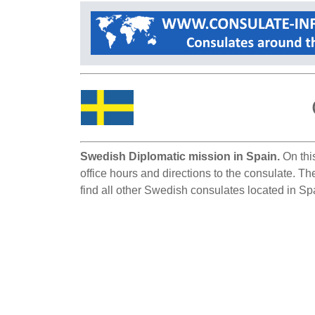
Swedish Diplomatic mission in Spain.
On this
office hours and directions to the consulate. T
find all other Swedish consulates located in Sp