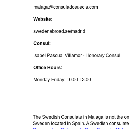
malaga@consuladosuecia.com
Website:
swedenabroad.se/madrid
Consul:
Isabel Pascual Villamor - Honorary Consul
Office Hours:
Monday-Friday: 10.00-13.00
The Swedish Consulate in Malaga is not the onl
Sweden located in Spain. A Swedish consulate c