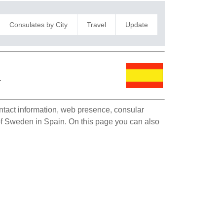
Consulates by City
Travel
Update
a
ontact information, web presence, consular
 of Sweden in Spain. On this page you can also