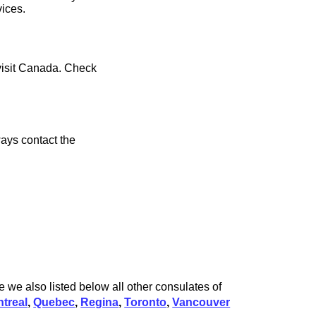
vices.
 visit Canada. Check
ays contact the
 we also listed below all other consulates of
treal
,
Quebec
,
Regina
,
Toronto
,
Vancouver