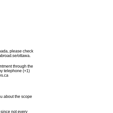
nada, please check
abroad.se/ottawa.
intment through the
by telephone (+1)
es.ca
u about the scope
 since not every