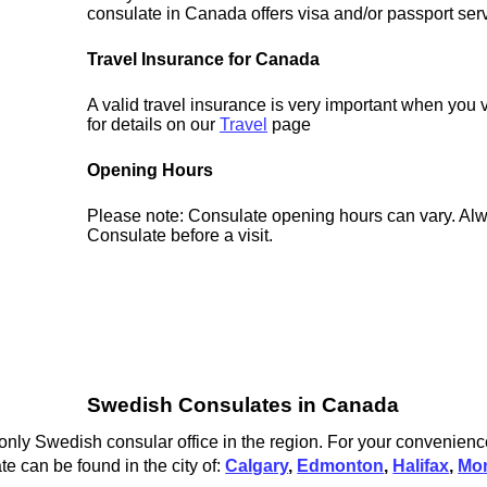
consulate in Canada offers visa and/or passport ser
Travel Insurance for Canada
A valid travel insurance is very important when you
for details on our
Travel
page
Opening Hours
Please note: Consulate opening hours can vary. Alw
Consulate before a visit.
Swedish Consulates in Canada
nly Swedish consular office in the region. For your convenience
 can be found in the city of:
Calgary
,
Edmonton
,
Halifax
,
Mon