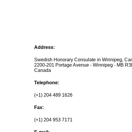
Address:
Swedish Honorary Consulate in Winnipeg, Ca
2200-201 Portage Avenue - Winnipeg - MB R3
Canada
Telephone:
(+1) 204 489 1626
Fax:
(+1) 204 953 7171