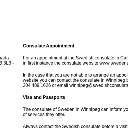
Consulate Appointment
nada -
For an appointment at the Swedish consulate in Ca
B 3L3 -
in first instance the consulate website www.sweden
In the case that you are not able to arrange an appo
website you can contact the consulate in Winnipeg 
204 489 1626 or email winnipeg@swedishconsulat
Visa and Passports
The consulate of Sweden in Winnipeg can inform yo
of services they offer.
Always contact the Swedish consulate before a visit