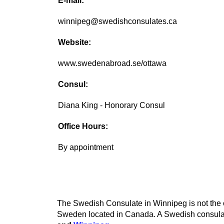
E-mail:
winnipeg@swedishconsulates.ca
Website:
www.swedenabroad.se/ottawa
Consul:
Diana King - Honorary Consul
Office Hours:
By appointment
The Swedish Consulate in Winnipeg is not the o
Sweden located in Canada. A Swedish consulate