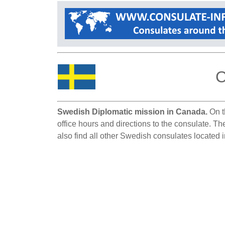
C
Swedish Diplomatic mission in Canada.
On t
office hours and directions to the consulate. 
also find all other Swedish consulates located