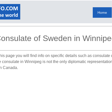
Home
onsulate of Sweden in Winnip
his page you will find info on specific details such as consulate
The consulate in Winnipeg is not the only diplomatic representat
 in Canada.