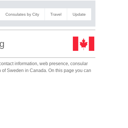
Consulates by City
Travel
Update
eg
 contact information, web presence, consular
ion of Sweden in Canada. On this page you can