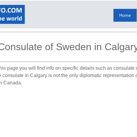
Home
Consulate of Sweden in Calgar
his page you will find info on specific details such as consulate
he consulate in Calgary is not the only diplomatic representati
 in Canada.