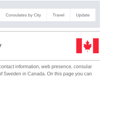
Consulates by City
Travel
Update
y
 contact information, web presence, consular
on of Sweden in Canada. On this page you can