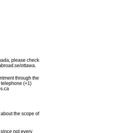
nada, please check
abroad.se/ottawa.
intment through the
 telephone (+1)
s.ca
about the scope of
 since not every