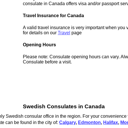
consulate in Canada offers visa and/or passport ser
Travel Insurance for Canada
A valid travel insurance is very important when you
for details on our
Travel
page
Opening Hours
Please note: Consulate opening hours can vary. Alw
Consulate before a visit.
Swedish Consulates in Canada
y Swedish consular office in the region. For your convenience w
 can be found in the city of:
Calgary
,
Edmonton
,
Halifax
,
Mon