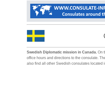
Swedish Diplomatic mission in Canada.
On t
office hours and directions to the consulate. T
also find all other Swedish consulates located