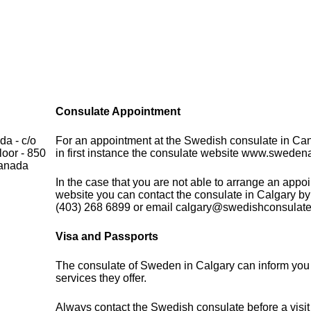
Consulate Appointment
a - c/o
For an appointment at the Swedish consulate in Ca
loor - 850
in first instance the consulate website www.sweden
Canada
In the case that you are not able to arrange an appo
website you can contact the consulate in Calgary by
(403) 268 6899 or email calgary@swedishconsulate
Visa and Passports
The consulate of Sweden in Calgary can inform you 
services they offer.
Always contact the Swedish consulate before a visit