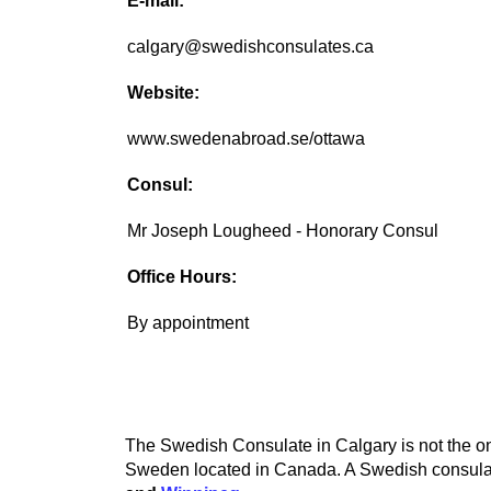
E-mail:
calgary@swedishconsulates.ca
Website:
www.swedenabroad.se/ottawa
Consul:
Mr Joseph Lougheed - Honorary Consul
Office Hours:
By appointment
The Swedish Consulate in Calgary is not the onl
Sweden located in Canada. A Swedish consulate