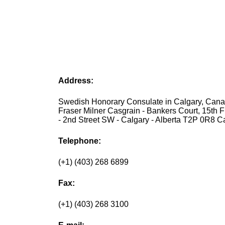
Address:
Swedish Honorary Consulate in Calgary, Canad
Fraser Milner Casgrain - Bankers Court, 15th F
- 2nd Street SW - Calgary - Alberta T2P 0R8 
Telephone:
(+1) (403) 268 6899
Fax:
(+1) (403) 268 3100