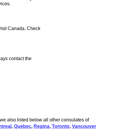
vices.
 visit Canada. Check
ays contact the
e also listed below all other consulates of
treal
,
Quebec
,
Regina
,
Toronto
,
Vancouver