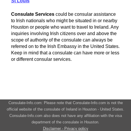
St Louis
Consulate Services
could be consular assistance
to Irish nationals who might be situated in or nearby
Houston or people who want to travel to Ireland. Any
inquiries involving Irish citizens over and above the
scope of authority of the consulate can always be
referred on to the Irish Embassy in the United States.
Keep in mind that a consulate can have more or less
or different consular services.
Consulate-Info.com: Please note that Consulate-Info.com is not the
official website of the consulate of Ireland in Houston - United States.
Consulate-Info.com also does not have any affiliation with the visa
department of the consulate in Houston.
Disclaimer - Privacy policy