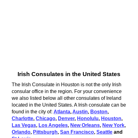
Irish Consulates in the United States
The Irish Consulate in Houston is not the only Irish
consular office in the region. For your convenience
we also listed below all other consulates of Ireland
located in the United States. A Irish consulate can be
found in the city of:
Atlanta
,
Austin
,
Boston
,
Charlotte
,
Chicago
,
Denver
,
Honolulu
,
Houston
,
Las Vegas
,
Los Angeles
,
New Orleans
,
New York
,
Orlando
,
Pittsburgh
,
San Francisco
,
Seattle
and