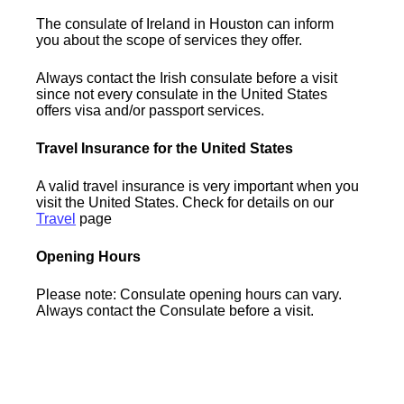
The consulate of Ireland in Houston can inform
you about the scope of services they offer.
Always contact the Irish consulate before a visit
since not every consulate in the United States
offers visa and/or passport services.
Travel Insurance for the United States
A valid travel insurance is very important when you
visit the United States. Check for details on our
Travel
page
Opening Hours
Please note: Consulate opening hours can vary.
Always contact the Consulate before a visit.