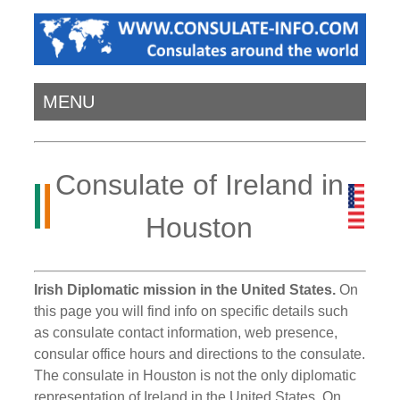
MENU
Consulate of Ireland in
Houston
Irish Diplomatic mission in the United States.
On
this page you will find info on specific details such
as consulate contact information, web presence,
consular office hours and directions to the consulate.
The consulate in Houston is not the only diplomatic
representation of Ireland in the United States. On