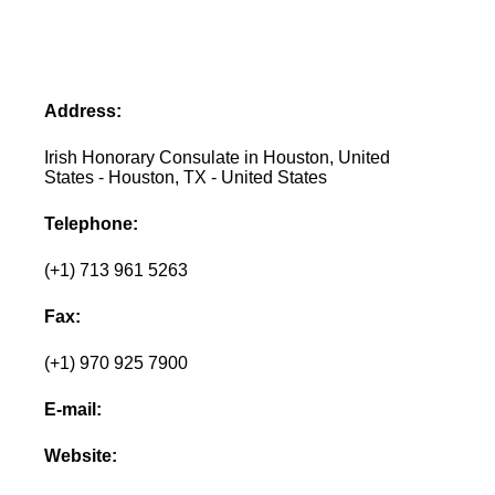
Address:
Irish Honorary Consulate in Houston, United
States - Houston, TX - United States
Telephone:
(+1) 713 961 5263
Fax:
(+1) 970 925 7900
E-mail:
Website: