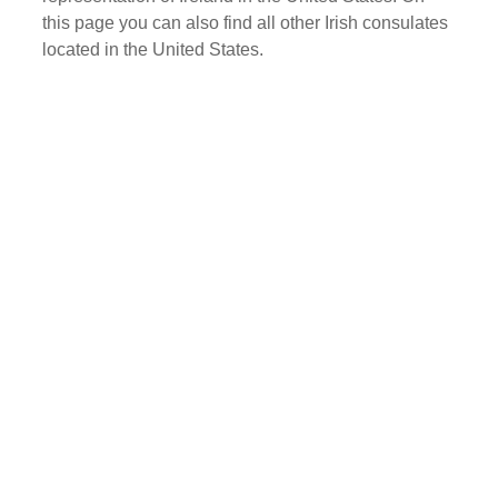
this page you can also find all other Irish consulates
located in the United States.