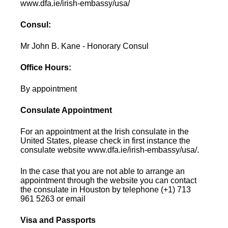
www.dfa.ie/irish-embassy/usa/
Consul:
Mr John B. Kane - Honorary Consul
Office Hours:
By appointment
Consulate Appointment
For an appointment at the Irish consulate in the
United States, please check in first instance the
consulate website www.dfa.ie/irish-embassy/usa/.
In the case that you are not able to arrange an
appointment through the website you can contact
the consulate in Houston by telephone (+1) 713
961 5263 or email
Visa and Passports