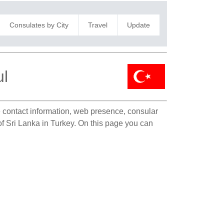
Consulates by City
Travel
Update
ul
te contact information, web presence, consular
 of Sri Lanka in Turkey. On this page you can