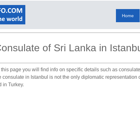
Home
onsulate of Sri Lanka in Istanb
this page you will find info on specific details such as consula
e consulate in Istanbul is not the only diplomatic representation
d in Turkey.