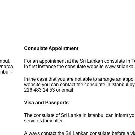
Consulate Appointment
nbul,
For an appointment at the Sri Lankan consulate in T
ynarca
in first instance the consulate website www.srilanka.o
nbul -
In the case that you are not able to arrange an appo
website you can contact the consulate in Istanbul b
216 483 14 53 or email
Visa and Passports
The consulate of Sri Lanka in Istanbul can inform yo
services they offer.
Always contact the Sri Lankan consulate before a vis