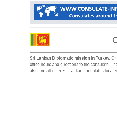
C
Sri Lankan Diplomatic mission in Turkey.
On 
office hours and directions to the consulate. Th
also find all other Sri Lankan consulates locate