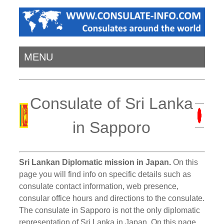
MENU
Consulate of Sri Lanka
in Sapporo
Sri Lankan Diplomatic mission in Japan.
On this
page you will find info on specific details such as
consulate contact information, web presence,
consular office hours and directions to the consulate.
The consulate in Sapporo is not the only diplomatic
representation of Sri Lanka in Japan. On this page