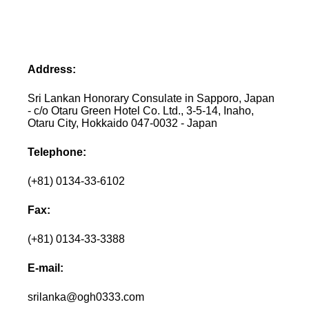
Address:
Sri Lankan Honorary Consulate in Sapporo, Japan
- c/o Otaru Green Hotel Co. Ltd., 3-5-14, Inaho,
Otaru City, Hokkaido 047-0032 - Japan
Telephone:
(+81) 0134-33-6102
Fax:
(+81) 0134-33-3388
E-mail:
srilanka@ogh0333.com