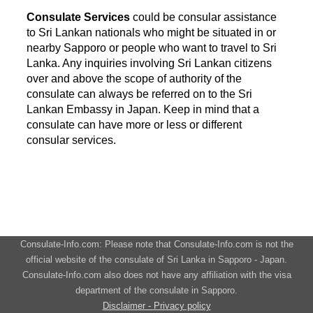
Consulate Services
could be consular assistance
to Sri Lankan nationals who might be situated in or
nearby Sapporo or people who want to travel to Sri
Lanka. Any inquiries involving Sri Lankan citizens
over and above the scope of authority of the
consulate can always be referred on to the Sri
Lankan Embassy in Japan. Keep in mind that a
consulate can have more or less or different
consular services.
Consulate-Info.com: Please note that Consulate-Info.com is not the
official website of the consulate of Sri Lanka in Sapporo - Japan.
Consulate-Info.com also does not have any affiliation with the visa
department of the consulate in Sapporo.
Disclaimer - Privacy policy