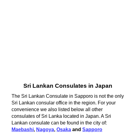
Sri Lankan Consulates in Japan
The Sri Lankan Consulate in Sapporo is not the only
Sri Lankan consular office in the region. For your
convenience we also listed below all other
consulates of Sri Lanka located in Japan. A Sri
Lankan consulate can be found in the city of:
Maebashi
,
Nagoya
,
Osaka
and
Sapporo