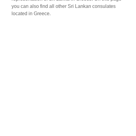
you can also find all other Sri Lankan consulates
located in Greece.