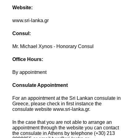
Website:
www.sri-lanka.gr
Consul:
Mr. Michael Xynos - Honorary Consul
Office Hours:
By appointment
Consulate Appointment
For an appointment at the Sri Lankan consulate in
Greece, please check in first instance the
consulate website www.sri-lanka.gr.
In the case that you are not able to arrange an
appointment through the website you can contact
the consulate in Athens by telephone (+30) 213