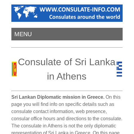
MENU
Consulate of Sri Lanka
in Athens
Sri Lankan Diplomatic mission in Greece.
On this
page you will find info on specific details such as
consulate contact information, web presence,
consular office hours and directions to the consulate.
The consulate in Athens is not the only diplomatic
representation of Sri Lanka in Greece. On this page