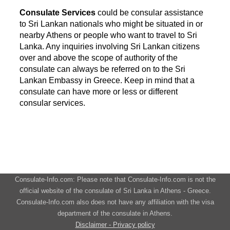
Consulate Services
could be consular assistance
to Sri Lankan nationals who might be situated in or
nearby Athens or people who want to travel to Sri
Lanka. Any inquiries involving Sri Lankan citizens
over and above the scope of authority of the
consulate can always be referred on to the Sri
Lankan Embassy in Greece. Keep in mind that a
consulate can have more or less or different
consular services.
Consulate-Info.com: Please note that Consulate-Info.com is not the
official website of the consulate of Sri Lanka in Athens - Greece.
Consulate-Info.com also does not have any affiliation with the visa
department of the consulate in Athens.
Disclaimer - Privacy policy