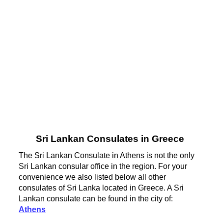
Sri Lankan Consulates in Greece
The Sri Lankan Consulate in Athens is not the only
Sri Lankan consular office in the region. For your
convenience we also listed below all other
consulates of Sri Lanka located in Greece. A Sri
Lankan consulate can be found in the city of:
Athens