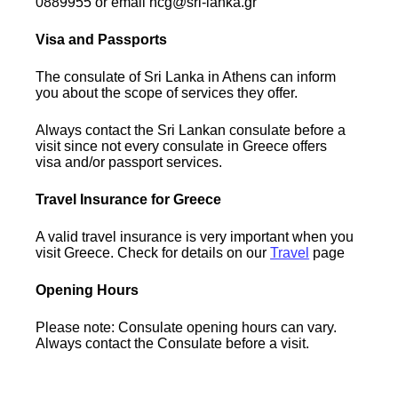
0889955 or email hcg@sri-lanka.gr
Visa and Passports
The consulate of Sri Lanka in Athens can inform
you about the scope of services they offer.
Always contact the Sri Lankan consulate before a
visit since not every consulate in Greece offers
visa and/or passport services.
Travel Insurance for Greece
A valid travel insurance is very important when you
visit Greece. Check for details on our
Travel
page
Opening Hours
Please note: Consulate opening hours can vary.
Always contact the Consulate before a visit.