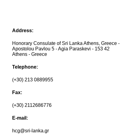
Address:
Honorary Consulate of Sri Lanka Athens, Greece -
Apostolou Pavlou 5 - Agia Paraskevi - 153 42
Athens - Greece
Telephone:
(+30) 213 0889955
Fax:
(+30) 2112686776
E-mail:
hcg@sri-lanka.gr