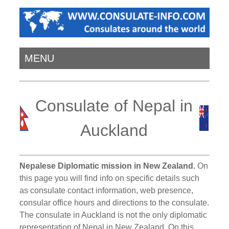
MENU
Consulate of Nepal in
Auckland
Nepalese Diplomatic mission in New Zealand.
On
this page you will find info on specific details such
as consulate contact information, web presence,
consular office hours and directions to the consulate.
The consulate in Auckland is not the only diplomatic
representation of Nepal in New Zealand. On this