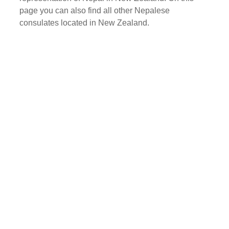
page you can also find all other Nepalese
consulates located in New Zealand.