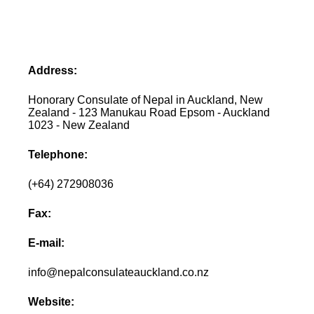
Address:
Honorary Consulate of Nepal in Auckland, New
Zealand - 123 Manukau Road Epsom - Auckland
1023 - New Zealand
Telephone:
(+64) 272908036
Fax:
E-mail:
info@nepalconsulateauckland.co.nz
Website: