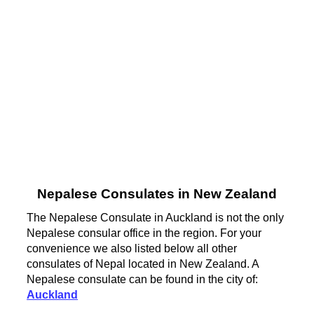
Nepalese Consulates in New Zealand
The Nepalese Consulate in Auckland is not the only
Nepalese consular office in the region. For your
convenience we also listed below all other
consulates of Nepal located in New Zealand. A
Nepalese consulate can be found in the city of:
Auckland