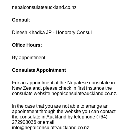
nepalconsulateauckland.co.nz
Consul:
Dinesh Khadka JP - Honorary Consul
Office Hours:
By appointment
Consulate Appointment
For an appointment at the Nepalese consulate in
New Zealand, please check in first instance the
consulate website nepalconsulateauckland.co.nz.
In the case that you are not able to arrange an
appointment through the website you can contact
the consulate in Auckland by telephone (+64)
272908036 or email
info@nepalconsulateauckland.co.nz