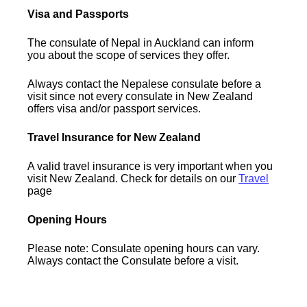
Visa and Passports
The consulate of Nepal in Auckland can inform
you about the scope of services they offer.
Always contact the Nepalese consulate before a
visit since not every consulate in New Zealand
offers visa and/or passport services.
Travel Insurance for New Zealand
A valid travel insurance is very important when you
visit New Zealand. Check for details on our
Travel
page
Opening Hours
Please note: Consulate opening hours can vary.
Always contact the Consulate before a visit.