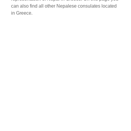
can also find all other Nepalese consulates located
in Greece.