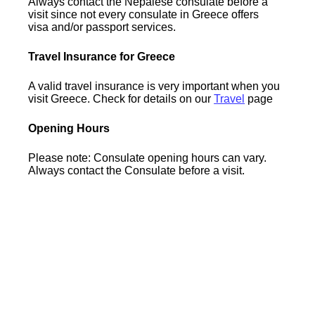
Always contact the Nepalese consulate before a
visit since not every consulate in Greece offers
visa and/or passport services.
Travel Insurance for Greece
A valid travel insurance is very important when you
visit Greece. Check for details on our
Travel
page
Opening Hours
Please note: Consulate opening hours can vary.
Always contact the Consulate before a visit.