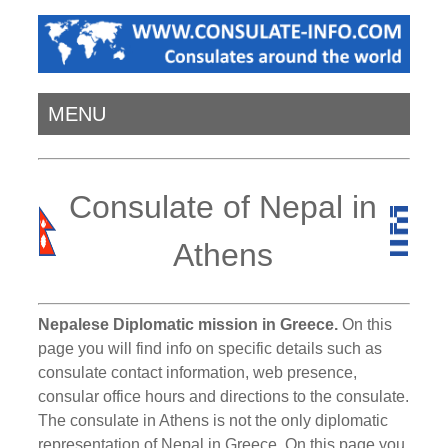
MENU
Consulate of Nepal in
Athens
Nepalese Diplomatic mission in Greece.
On this
page you will find info on specific details such as
consulate contact information, web presence,
consular office hours and directions to the consulate.
The consulate in Athens is not the only diplomatic
representation of Nepal in Greece. On this page you