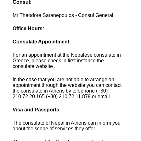
Consul:
Mr Theodore Saranepoulos - Consul General
Office Hours:
Consulate Appointment
For an appointment at the Nepalese consulate in
Greece, please check in first instance the
consulate website .
In the case that you are not able to arrange an
appointment through the website you can contact
the consulate in Athens by telephone (+30)
210.72.20.165 (+30) 210.72.11.879 or email
Visa and Passports
The consulate of Nepal in Athens can inform you
about the scope of services they offer.