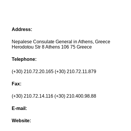
Address:
Nepalese Consulate General in Athens, Greece
Herodotou Str 8 Athens 106 75 Greece
Telephone:
(+30) 210.72.20.165 (+30) 210.72.11.879
Fax:
(+30) 210.72.14.116 (+30) 210.400.98.88
E-mail:
Website: