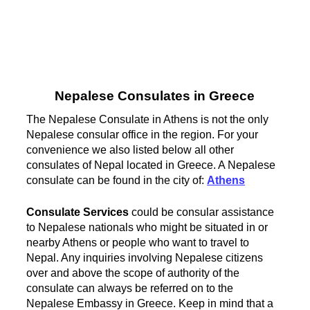
Nepalese Consulates in Greece
The Nepalese Consulate in Athens is not the only
Nepalese consular office in the region. For your
convenience we also listed below all other
consulates of Nepal located in Greece. A Nepalese
consulate can be found in the city of:
Athens
Consulate Services
could be consular assistance
to Nepalese nationals who might be situated in or
nearby Athens or people who want to travel to
Nepal. Any inquiries involving Nepalese citizens
over and above the scope of authority of the
consulate can always be referred on to the
Nepalese Embassy in Greece. Keep in mind that a