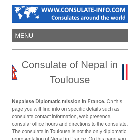
MENU
Consulate of Nepal in
Toulouse
Nepalese Diplomatic mission in France.
On this
page you will find info on specific details such as
consulate contact information, web presence,
consular office hours and directions to the consulate.
The consulate in Toulouse is not the only diplomatic
representation of Nepal in France. On this page you