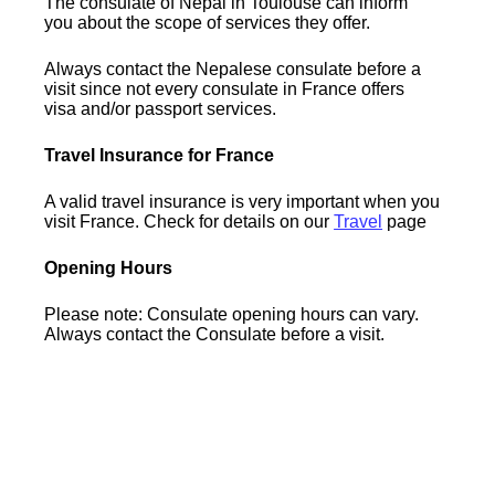
The consulate of Nepal in Toulouse can inform
you about the scope of services they offer.
Always contact the Nepalese consulate before a
visit since not every consulate in France offers
visa and/or passport services.
Travel Insurance for France
A valid travel insurance is very important when you
visit France. Check for details on our
Travel
page
Opening Hours
Please note: Consulate opening hours can vary.
Always contact the Consulate before a visit.