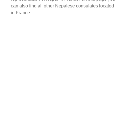
can also find all other Nepalese consulates located
in France.