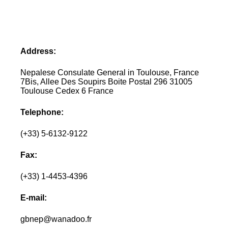
Address:
Nepalese Consulate General in Toulouse, France
7Bis, Allee Des Soupirs Boite Postal 296 31005
Toulouse Cedex 6 France
Telephone:
(+33) 5-6132-9122
Fax:
(+33) 1-4453-4396
E-mail:
gbnep@wanadoo.fr