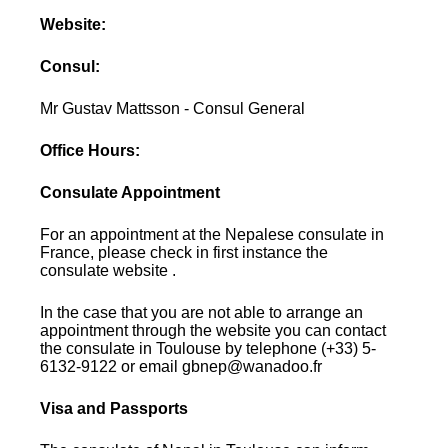
Website:
Consul:
Mr Gustav Mattsson - Consul General
Office Hours:
Consulate Appointment
For an appointment at the Nepalese consulate in
France, please check in first instance the
consulate website .
In the case that you are not able to arrange an
appointment through the website you can contact
the consulate in Toulouse by telephone (+33) 5-
6132-9122 or email gbnep@wanadoo.fr
Visa and Passports