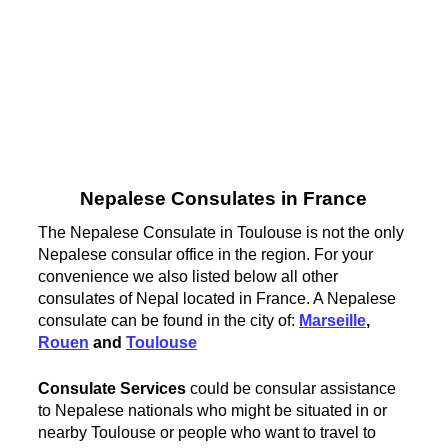
Nepalese Consulates in France
The Nepalese Consulate in Toulouse is not the only
Nepalese consular office in the region. For your
convenience we also listed below all other
consulates of Nepal located in France. A Nepalese
consulate can be found in the city of:
Marseille
,
Rouen
and
Toulouse
Consulate Services
could be consular assistance
to Nepalese nationals who might be situated in or
nearby Toulouse or people who want to travel to