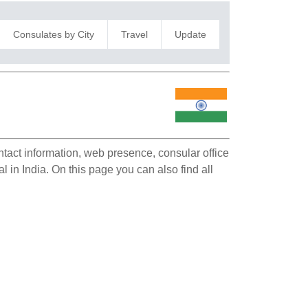
Consulates by City
Travel
Update
ontact information, web presence, consular office
l in India. On this page you can also find all