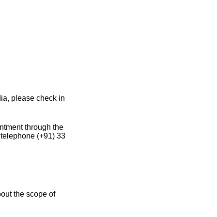
ia, please check in
intment through the
 telephone (+91) 33
out the scope of