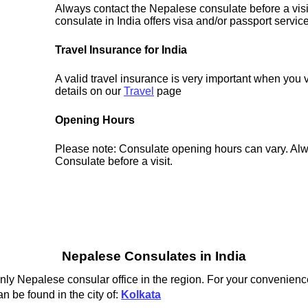
Always contact the Nepalese consulate before a visi
consulate in India offers visa and/or passport servic
Travel Insurance for India
A valid travel insurance is very important when you v
details on our
Travel
page
Opening Hours
Please note: Consulate opening hours can vary. Alw
Consulate before a visit.
Nepalese Consulates in India
ly Nepalese consular office in the region. For your convenience
n be found in the city of:
Kolkata