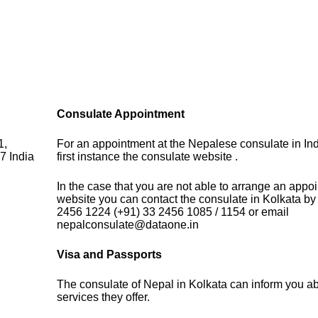
Consulate Appointment
1,
For an appointment at the Nepalese consulate in Ind
7 India
first instance the consulate website .
In the case that you are not able to arrange an appo
website you can contact the consulate in Kolkata by
2456 1224 (+91) 33 2456 1085 / 1154 or email
nepalconsulate@dataone.in
Visa and Passports
The consulate of Nepal in Kolkata can inform you ab
services they offer.