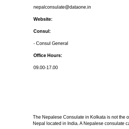
nepalconsulate@dataone.in
Website:
Consul:
- Consul General
Office Hours:
09.00-17.00
The Nepalese Consulate in Kolkata is not the on
Nepal located in India. A Nepalese consulate ca