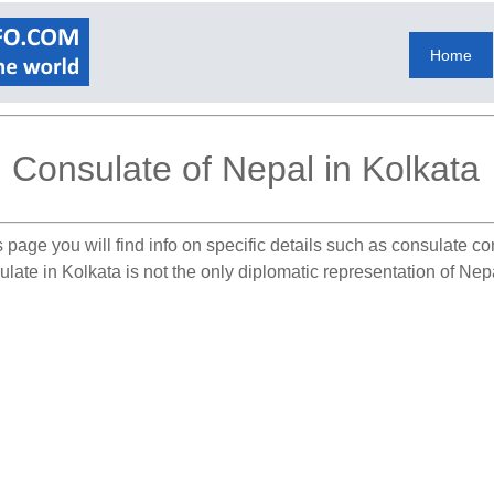
Home
Consulate of Nepal in Kolkata
 page you will find info on specific details such as consulate c
late in Kolkata is not the only diplomatic representation of Nepa