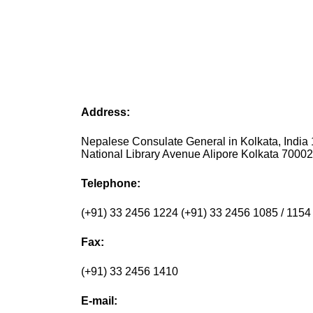
Address:
Nepalese Consulate General in Kolkata, India 
National Library Avenue Alipore Kolkata 70002
Telephone:
(+91) 33 2456 1224 (+91) 33 2456 1085 / 1154
Fax:
(+91) 33 2456 1410
E-mail: