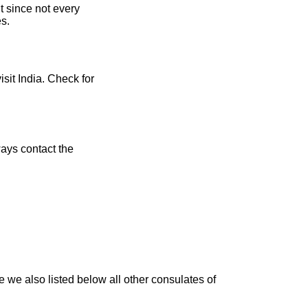
t since not every
es.
isit India. Check for
ays contact the
 we also listed below all other consulates of