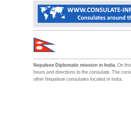
Nepalese Diplomatic mission in India.
On this
hours and directions to the consulate. The consu
other Nepalese consulates located in India.