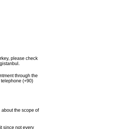
urkey, please check
gistanbul.
intment through the
y telephone (+90)
u about the scope of
t since not every