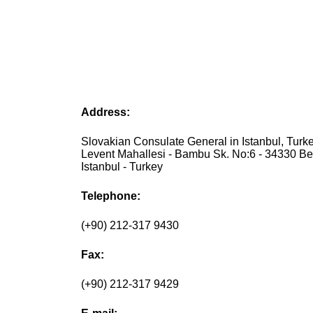
Address:
Slovakian Consulate General in Istanbul, Turke
Levent Mahallesi - Bambu Sk. No:6 - 34330 Bes
Istanbul - Turkey
Telephone:
(+90) 212-317 9430
Fax:
(+90) 212-317 9429