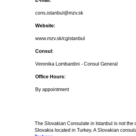
E-mail:
cons.istanbul@mzv.sk
Website:
www.mzv.sk/cgistanbul
Consul:
Veronika Lombardini - Consul General
Office Hours:
By appointment
The Slovakian Consulate in Istanbul is not the 
Slovakia located in Turkey. A Slovakian consula