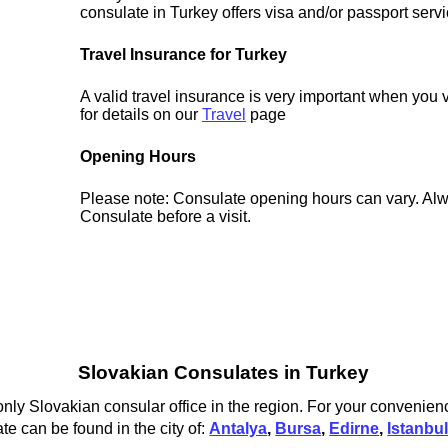
consulate in Turkey offers visa and/or passport servi
Travel Insurance for Turkey
A valid travel insurance is very important when you 
for details on our
Travel
page
Opening Hours
Please note: Consulate opening hours can vary. Alw
Consulate before a visit.
Slovakian Consulates in Turkey
only Slovakian consular office in the region. For your convenienc
te can be found in the city of:
Antalya
,
Bursa
,
Edirne
,
Istanbu