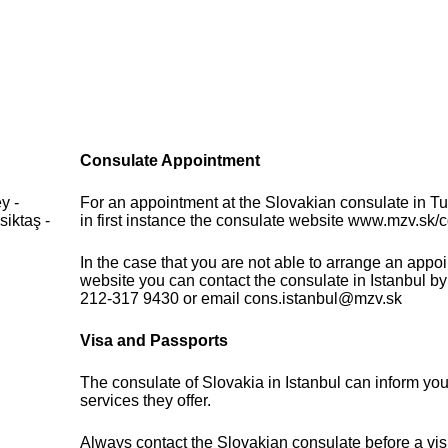
Consulate Appointment
y -
For an appointment at the Slovakian consulate in T
iktaş -
in first instance the consulate website www.mzv.sk/c
In the case that you are not able to arrange an appo
website you can contact the consulate in Istanbul b
212-317 9430 or email cons.istanbul@mzv.sk
Visa and Passports
The consulate of Slovakia in Istanbul can inform yo
services they offer.
Always contact the Slovakian consulate before a visi