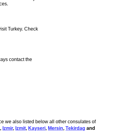
ces.
visit Turkey. Check
ays contact the
e we also listed below all other consulates of
l
,
Izmir
,
Izmit
,
Kayseri
,
Mersin
,
Tekirdag
and