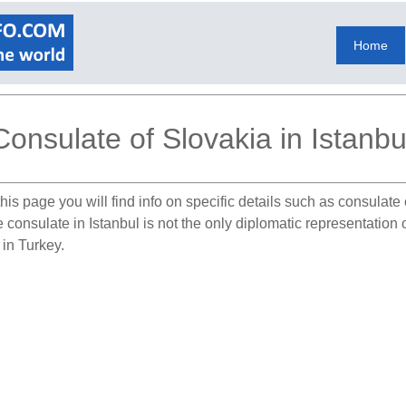
Home
Consulate of Slovakia in Istanbu
his page you will find info on specific details such as consulat
e consulate in Istanbul is not the only diplomatic representation
 in Turkey.