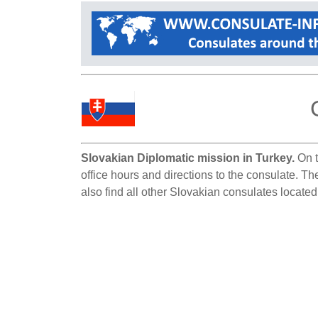
Slovakian Diplomatic mission in Turkey.
On t
office hours and directions to the consulate. Th
also find all other Slovakian consulates located