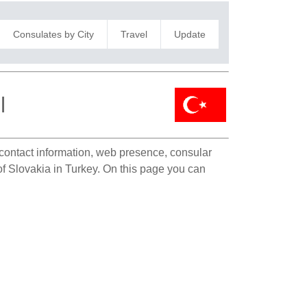
Consulates by City
Travel
Update
l
e contact information, web presence, consular
 of Slovakia in Turkey. On this page you can