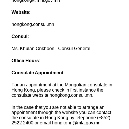
hongkong@mfa.gov.mn
Website:
hongkong.consul.mn
Consul:
Ms. Khulan Onkhoon - Consul General
Office Hours:
Consulate Appointment
For an appointment at the Mongolian consulate in
Hong Kong, please check in first instance the
consulate website hongkong.consul.mn.
In the case that you are not able to arrange an
appointment through the website you can contact
the consulate in Hong Kong by telephone (+852)
2522 2400 or email hongkong@mfa.gov.mn