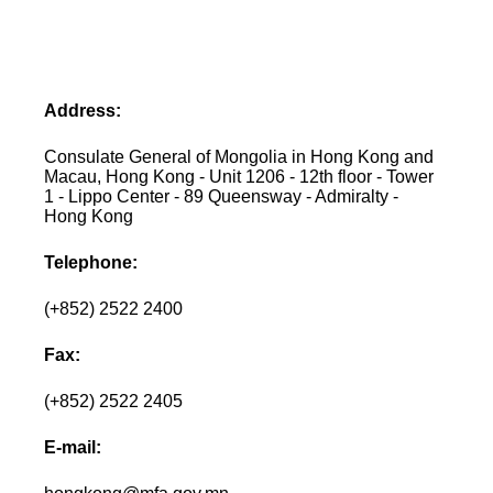
Address:
Consulate General of Mongolia in Hong Kong and
Macau, Hong Kong - Unit 1206 - 12th floor - Tower
1 - Lippo Center - 89 Queensway - Admiralty -
Hong Kong
Telephone:
(+852) 2522 2400
Fax:
(+852) 2522 2405
E-mail: