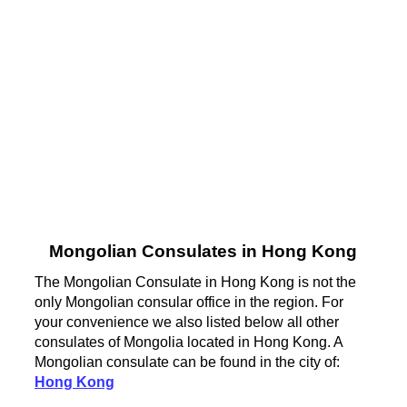
Mongolian Consulates in Hong Kong
The Mongolian Consulate in Hong Kong is not the
only Mongolian consular office in the region. For
your convenience we also listed below all other
consulates of Mongolia located in Hong Kong. A
Mongolian consulate can be found in the city of:
Hong Kong