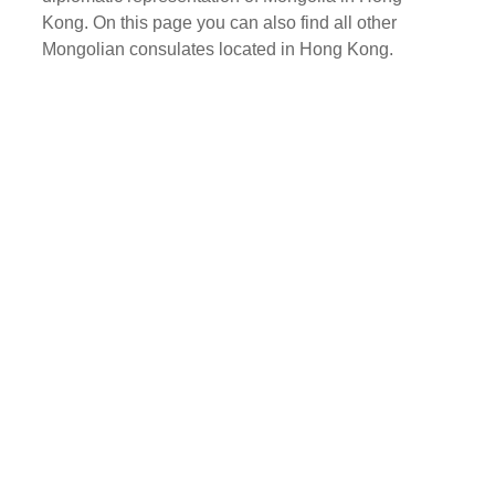
Kong. On this page you can also find all other
Mongolian consulates located in Hong Kong.