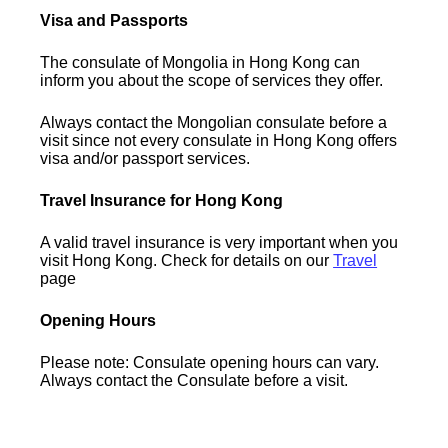
Visa and Passports
The consulate of Mongolia in Hong Kong can
inform you about the scope of services they offer.
Always contact the Mongolian consulate before a
visit since not every consulate in Hong Kong offers
visa and/or passport services.
Travel Insurance for Hong Kong
A valid travel insurance is very important when you
visit Hong Kong. Check for details on our
Travel
page
Opening Hours
Please note: Consulate opening hours can vary.
Always contact the Consulate before a visit.