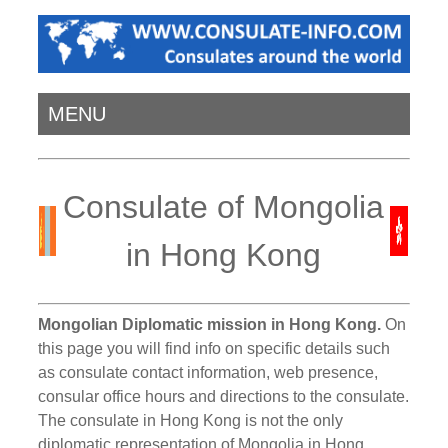
MENU
Consulate of Mongolia
in Hong Kong
Mongolian Diplomatic mission in Hong Kong.
On
this page you will find info on specific details such
as consulate contact information, web presence,
consular office hours and directions to the consulate.
The consulate in Hong Kong is not the only
diplomatic representation of Mongolia in Hong