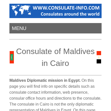
MENU
Consulate of Maldives
in Cairo
Maldives Diplomatic mission in Egypt.
On this
page you will find info on specific details such as
consulate contact information, web presence,
consular office hours and directions to the consulate.
The consulate in Cairo is not the only diplomatic
representation of Maldives in Egypt. On this page