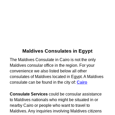
Maldives Consulates in Egypt
The Maldives Consulate in Cairo is not the only
Maldives consular office in the region. For your
convenience we also listed below all other
consulates of Maldives located in Egypt. A Maldives
consulate can be found in the city of:
Cairo
Consulate Services
could be consular assistance
to Maldives nationals who might be situated in or
nearby Cairo or people who want to travel to
Maldives. Any inquiries involving Maldives citizens