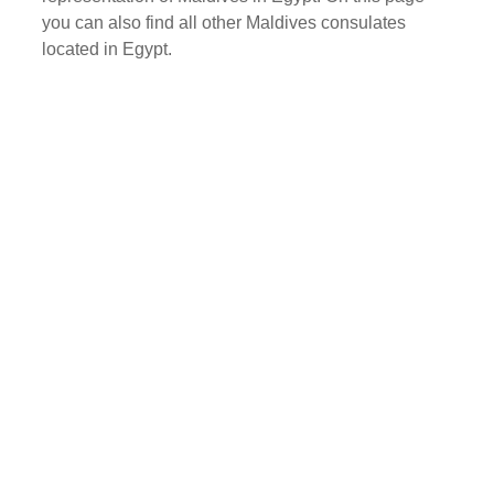
you can also find all other Maldives consulates
located in Egypt.