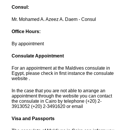
Consul:
Mr. Mohamed A. Azeez A. Daem - Consul
Office Hours:
By appointment
Consulate Appointment
For an appointment at the Maldives consulate in
Egypt, please check in first instance the consulate
website .
In the case that you are not able to arrange an
appointment through the website you can contact
the consulate in Cairo by telephone (+20) 2-
3913052 (+20) 2-3491620 or email
Visa and Passports