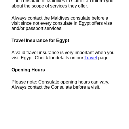
The consulate of Maldives in Cairo can inform you
about the scope of services they offer.
Always contact the Maldives consulate before a
visit since not every consulate in Egypt offers visa
and/or passport services.
Travel Insurance for Egypt
A valid travel insurance is very important when you
visit Egypt. Check for details on our
Travel
page
Opening Hours
Please note: Consulate opening hours can vary.
Always contact the Consulate before a visit.