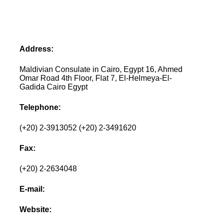
Address:
Maldivian Consulate in Cairo, Egypt 16, Ahmed
Omar Road 4th Floor, Flat 7, El-Helmeya-El-
Gadida Cairo Egypt
Telephone:
(+20) 2-3913052 (+20) 2-3491620
Fax:
(+20) 2-2634048
E-mail:
Website: