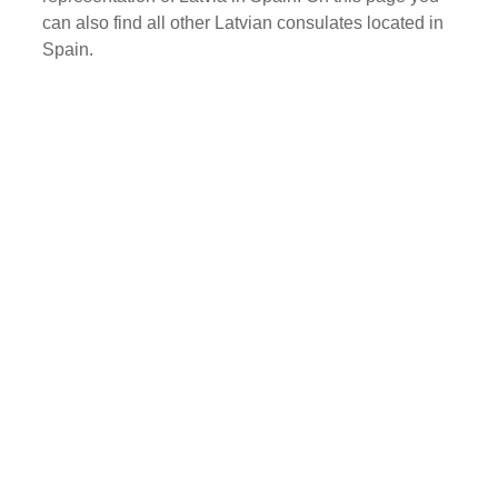
can also find all other Latvian consulates located in
Spain.