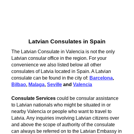
Latvian Consulates in Spain
The Latvian Consulate in Valencia is not the only
Latvian consular office in the region. For your
convenience we also listed below all other
consulates of Latvia located in Spain. A Latvian
consulate can be found in the city of:
Barcelona
,
Bilbao
,
Malaga
,
Seville
and
Valencia
Consulate Services
could be consular assistance
to Latvian nationals who might be situated in or
nearby Valencia or people who want to travel to
Latvia. Any inquiries involving Latvian citizens over
and above the scope of authority of the consulate
can always be referred on to the Latvian Embassy in