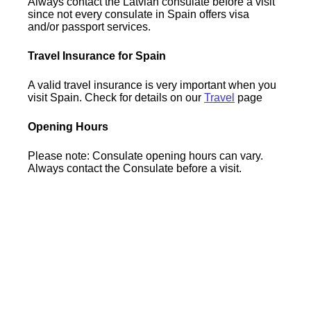
Always contact the Latvian consulate before a visit
since not every consulate in Spain offers visa
and/or passport services.
Travel Insurance for Spain
A valid travel insurance is very important when you
visit Spain. Check for details on our
Travel
page
Opening Hours
Please note: Consulate opening hours can vary.
Always contact the Consulate before a visit.