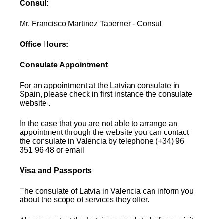
Consul:
Mr. Francisco Martinez Taberner - Consul
Office Hours:
Consulate Appointment
For an appointment at the Latvian consulate in
Spain, please check in first instance the consulate
website .
In the case that you are not able to arrange an
appointment through the website you can contact
the consulate in Valencia by telephone (+34) 96
351 96 48 or email
Visa and Passports
The consulate of Latvia in Valencia can inform you
about the scope of services they offer.