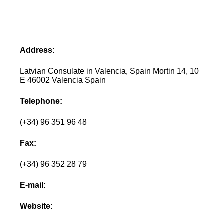
Address:
Latvian Consulate in Valencia, Spain Mortin 14, 10
E 46002 Valencia Spain
Telephone:
(+34) 96 351 96 48
Fax:
(+34) 96 352 28 79
E-mail:
Website: