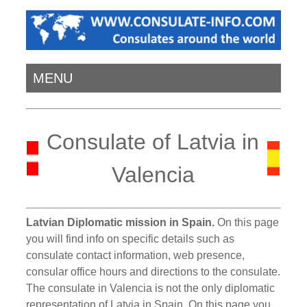
MENU
Consulate of Latvia in
Valencia
Latvian Diplomatic mission in Spain.
On this page
you will find info on specific details such as
consulate contact information, web presence,
consular office hours and directions to the consulate.
The consulate in Valencia is not the only diplomatic
representation of Latvia in Spain. On this page you