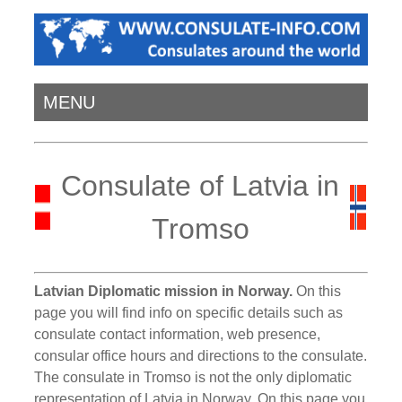
MENU
Consulate of Latvia in
Tromso
Latvian Diplomatic mission in Norway.
On this
page you will find info on specific details such as
consulate contact information, web presence,
consular office hours and directions to the consulate.
The consulate in Tromso is not the only diplomatic
representation of Latvia in Norway. On this page you