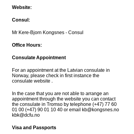
Website:
Consul:
Mr Kere-Bjorn Kongsnes - Consul
Office Hours:
Consulate Appointment
For an appointment at the Latvian consulate in
Norway, please check in first instance the
consulate website .
In the case that you are not able to arrange an
appointment through the website you can contact
the consulate in Tromso by telephone (+47) 77 60
01 00 (+47) 90 01 10 40 or email kb@kongsnes.no
kbk@dcfu.no
Visa and Passports