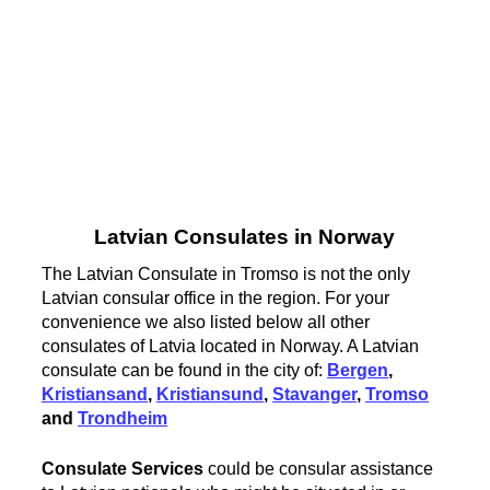
Latvian Consulates in Norway
The Latvian Consulate in Tromso is not the only
Latvian consular office in the region. For your
convenience we also listed below all other
consulates of Latvia located in Norway. A Latvian
consulate can be found in the city of:
Bergen
,
Kristiansand
,
Kristiansund
,
Stavanger
,
Tromso
and
Trondheim
Consulate Services
could be consular assistance