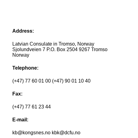
Address:
Latvian Consulate in Tromso, Norway
Sjolundveien 7 P.O. Box 2504 9267 Tromso
Norway
Telephone:
(+47) 77 60 01 00 (+47) 90 01 10 40
Fax:
(+47) 77 61 23 44
E-mail:
kb@kongsnes.no kbk@dcfu.no