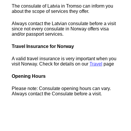
The consulate of Latvia in Tromso can inform you
about the scope of services they offer.
Always contact the Latvian consulate before a visit
since not every consulate in Norway offers visa
and/or passport services.
Travel Insurance for Norway
A valid travel insurance is very important when you
visit Norway. Check for details on our
Travel
page
Opening Hours
Please note: Consulate opening hours can vary.
Always contact the Consulate before a visit.