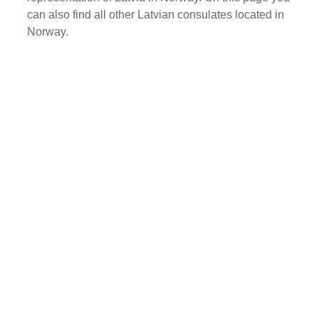
can also find all other Latvian consulates located in
Norway.