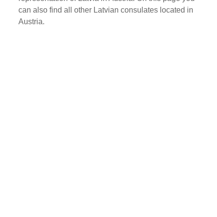
can also find all other Latvian consulates located in
Austria.