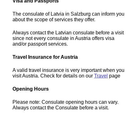
Visa and Passports
The consulate of Latvia in Salzburg can inform you
about the scope of services they offer.
Always contact the Latvian consulate before a visit
since not every consulate in Austria offers visa
and/or passport services.
Travel Insurance for Austria
A valid travel insurance is very important when you
visit Austria. Check for details on our
Travel
page
Opening Hours
Please note: Consulate opening hours can vary.
Always contact the Consulate before a visit.