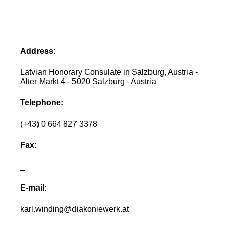
Address:
Latvian Honorary Consulate in Salzburg, Austria -
Alter Markt 4 - 5020 Salzburg - Austria
Telephone:
(+43) 0 664 827 3378
Fax:
_
E-mail:
karl.winding@diakoniewerk.at