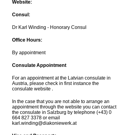
Website:
Consul:
Dr Karl Winding - Honorary Consul
Office Hours:
By appointment
Consulate Appointment
For an appointment at the Latvian consulate in
Austria, please check in first instance the
consulate website .
In the case that you are not able to arrange an
appointment through the website you can contact
the consulate in Salzburg by telephone (+43) 0
664 827 3378 or email
karl.winding@diakoniewerk.at