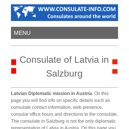
MENU
Consulate of Latvia in
Salzburg
Latvian Diplomatic mission in Austria.
On this
page you will find info on specific details such as
consulate contact information, web presence,
consular office hours and directions to the consulate.
The consulate in Salzburg is not the only diplomatic
representation of Latvia in Austria. On this page you