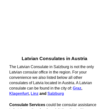
Latvian Consulates in Austria
The Latvian Consulate in Salzburg is not the only
Latvian consular office in the region. For your
convenience we also listed below all other
consulates of Latvia located in Austria. A Latvian
consulate can be found in the city of:
Graz
,
Klagenfurt
,
Linz
and
Salzburg
Consulate Services
could be consular assistance