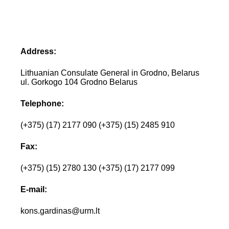
Address:
Lithuanian Consulate General in Grodno, Belarus
ul. Gorkogo 104 Grodno Belarus
Telephone:
(+375) (17) 2177 090 (+375) (15) 2485 910
Fax:
(+375) (15) 2780 130 (+375) (17) 2177 099
E-mail:
kons.gardinas@urm.lt