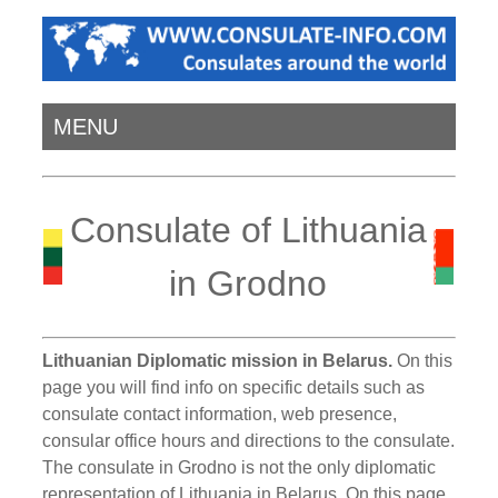
MENU
Consulate of Lithuania
in Grodno
Lithuanian Diplomatic mission in Belarus.
On this
page you will find info on specific details such as
consulate contact information, web presence,
consular office hours and directions to the consulate.
The consulate in Grodno is not the only diplomatic
representation of Lithuania in Belarus. On this page