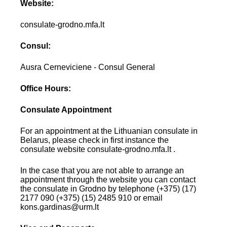
Website:
consulate-grodno.mfa.lt
Consul:
Ausra Cerneviciene - Consul General
Office Hours:
Consulate Appointment
For an appointment at the Lithuanian consulate in
Belarus, please check in first instance the
consulate website consulate-grodno.mfa.lt .
In the case that you are not able to arrange an
appointment through the website you can contact
the consulate in Grodno by telephone (+375) (17)
2177 090 (+375) (15) 2485 910 or email
kons.gardinas@urm.lt