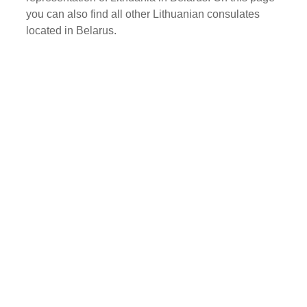
you can also find all other Lithuanian consulates
located in Belarus.