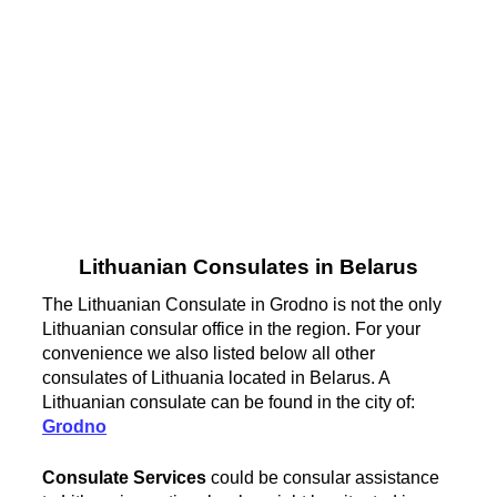
Lithuanian Consulates in Belarus
The Lithuanian Consulate in Grodno is not the only
Lithuanian consular office in the region. For your
convenience we also listed below all other
consulates of Lithuania located in Belarus. A
Lithuanian consulate can be found in the city of:
Grodno
Consulate Services
could be consular assistance