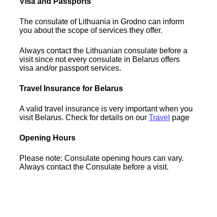
Visa and Passports
The consulate of Lithuania in Grodno can inform
you about the scope of services they offer.
Always contact the Lithuanian consulate before a
visit since not every consulate in Belarus offers
visa and/or passport services.
Travel Insurance for Belarus
A valid travel insurance is very important when you
visit Belarus. Check for details on our
Travel
page
Opening Hours
Please note: Consulate opening hours can vary.
Always contact the Consulate before a visit.