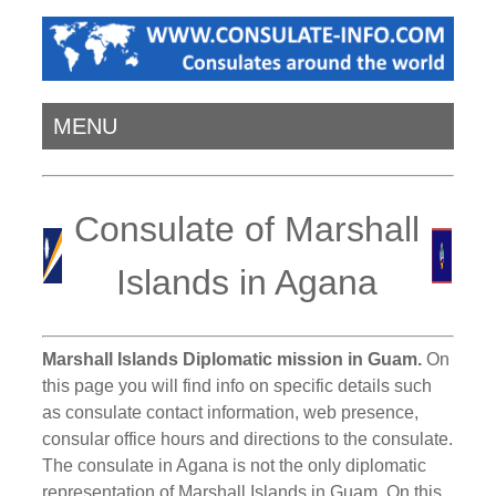
MENU
Consulate of Marshall
Islands in Agana
Marshall Islands Diplomatic mission in Guam.
On
this page you will find info on specific details such
as consulate contact information, web presence,
consular office hours and directions to the consulate.
The consulate in Agana is not the only diplomatic
representation of Marshall Islands in Guam. On this