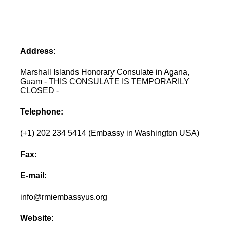
Address:
Marshall Islands Honorary Consulate in Agana,
Guam - THIS CONSULATE IS TEMPORARILY
CLOSED -
Telephone:
(+1) 202 234 5414 (Embassy in Washington USA)
Fax:
E-mail:
info@rmiembassyus.org
Website: