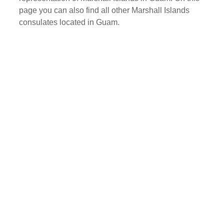
page you can also find all other Marshall Islands
consulates located in Guam.