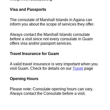
Visa and Passports
The consulate of Marshall Islands in Agana can
inform you about the scope of services they offer.
Always contact the Marshall Islands consulate
before a visit since not every consulate in Guam
offers visa and/or passport services.
Travel Insurance for Guam
A valid travel insurance is very important when you
visit Guam. Check for details on our
Travel
page
Opening Hours
Please note: Consulate opening hours can vary.
Always contact the Consulate before a visit.