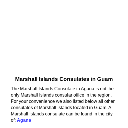
Marshall Islands Consulates in Guam
The Marshall Islands Consulate in Agana is not the
only Marshall Islands consular office in the region.
For your convenience we also listed below all other
consulates of Marshall Islands located in Guam. A
Marshall Islands consulate can be found in the city
of:
Agana