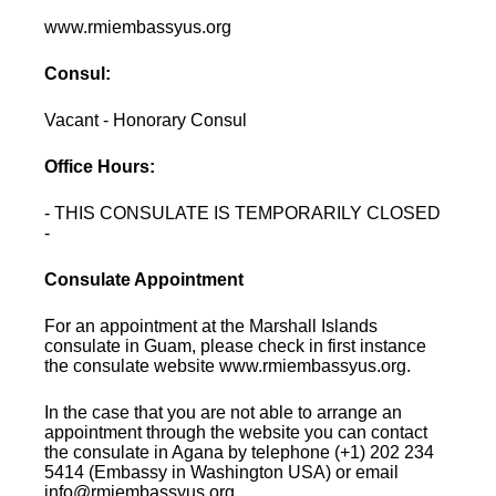
www.rmiembassyus.org
Consul:
Vacant - Honorary Consul
Office Hours:
- THIS CONSULATE IS TEMPORARILY CLOSED
-
Consulate Appointment
For an appointment at the Marshall Islands
consulate in Guam, please check in first instance
the consulate website www.rmiembassyus.org.
In the case that you are not able to arrange an
appointment through the website you can contact
the consulate in Agana by telephone (+1) 202 234
5414 (Embassy in Washington USA) or email
info@rmiembassyus.org