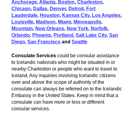
Anchorage
,
Atlanta
,
Boston
,
Charleston
,
Chicago
,
Dallas
,
Denver
,
Detroit
,
Fort
Lauderdale
,
Houston
,
Kansas City
,
Los Angeles
,
Louisville
,
Madison
,
Miami
,
Minneapolis
,
Mountain
,
New Orleans
,
New York
,
Norfolk
,
Orlando
,
Phoenix
,
Portland
,
Salt Lake City
,
San
Diego
,
San Francisco
and
Seattle
Consulate Services
could be consular assistance
to Icelandic nationals who might be situated in or
nearby Charleston or people who want to travel to
Iceland. Any inquiries involving Icelandic citizens
over and above the scope of authority of the
consulate can always be referred on to the Icelandic
Embassy in the United States. Keep in mind that a
consulate can have more or less or different
consular services.