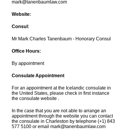
mark@tanenbaumlaw.com
Website:
Consul:
Mr Mark Charles Tanenbaum - Honorary Consul
Office Hours:
By appointment
Consulate Appointment
For an appointment at the Icelandic consulate in
the United States, please check in first instance
the consulate website .
In the case that you are not able to arrange an
appointment through the website you can contact
the consulate in Charleston by telephone (+1) 843
577 5100 or email mark@tanenbaumlaw.com