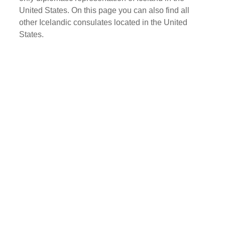
United States. On this page you can also find all
other Icelandic consulates located in the United
States.