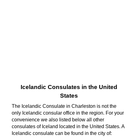
Icelandic Consulates in the United
States
The Icelandic Consulate in Charleston is not the
only Icelandic consular office in the region. For your
convenience we also listed below all other
consulates of Iceland located in the United States. A
Icelandic consulate can be found in the city of: