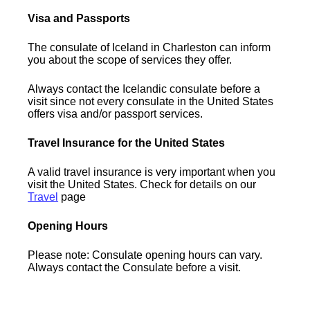
Visa and Passports
The consulate of Iceland in Charleston can inform
you about the scope of services they offer.
Always contact the Icelandic consulate before a
visit since not every consulate in the United States
offers visa and/or passport services.
Travel Insurance for the United States
A valid travel insurance is very important when you
visit the United States. Check for details on our
Travel
page
Opening Hours
Please note: Consulate opening hours can vary.
Always contact the Consulate before a visit.