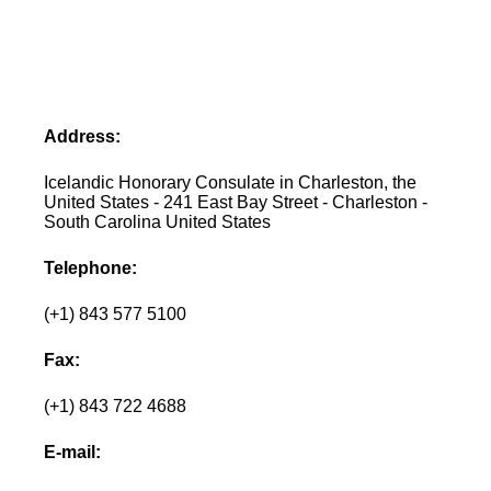
Address:
Icelandic Honorary Consulate in Charleston, the
United States - 241 East Bay Street - Charleston -
South Carolina United States
Telephone:
(+1) 843 577 5100
Fax:
(+1) 843 722 4688
E-mail: