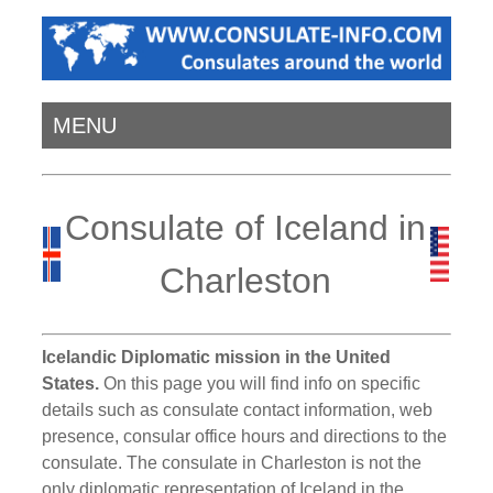
MENU
Consulate of Iceland in
Charleston
Icelandic Diplomatic mission in the United
States.
On this page you will find info on specific
details such as consulate contact information, web
presence, consular office hours and directions to the
consulate. The consulate in Charleston is not the
only diplomatic representation of Iceland in the