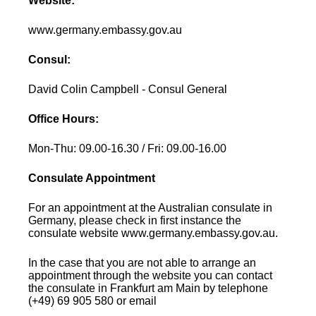
Website:
www.germany.embassy.gov.au
Consul:
David Colin Campbell - Consul General
Office Hours:
Mon-Thu: 09.00-16.30 / Fri: 09.00-16.00
Consulate Appointment
For an appointment at the Australian consulate in
Germany, please check in first instance the
consulate website www.germany.embassy.gov.au.
In the case that you are not able to arrange an
appointment through the website you can contact
the consulate in Frankfurt am Main by telephone
(+49) 69 905 580 or email