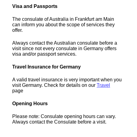
Visa and Passports
The consulate of Australia in Frankfurt am Main
can inform you about the scope of services they
offer.
Always contact the Australian consulate before a
visit since not every consulate in Germany offers
visa and/or passport services.
Travel Insurance for Germany
A valid travel insurance is very important when you
visit Germany. Check for details on our
Travel
page
Opening Hours
Please note: Consulate opening hours can vary.
Always contact the Consulate before a visit.