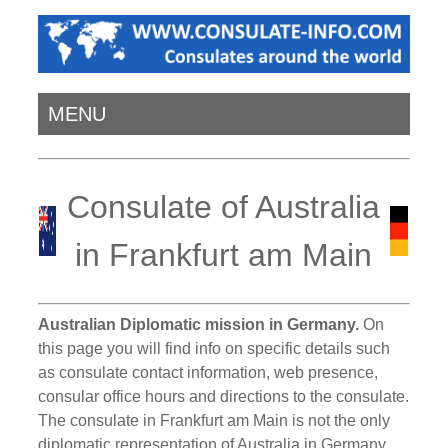
MENU
Consulate of Australia
in Frankfurt am Main
Australian Diplomatic mission in Germany.
On
this page you will find info on specific details such
as consulate contact information, web presence,
consular office hours and directions to the consulate.
The consulate in Frankfurt am Main is not the only
diplomatic representation of Australia in Germany.