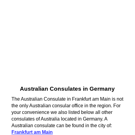
Australian Consulates in Germany
The Australian Consulate in Frankfurt am Main is not
the only Australian consular office in the region. For
your convenience we also listed below all other
consulates of Australia located in Germany. A
Australian consulate can be found in the city of:
Frankfurt am Main