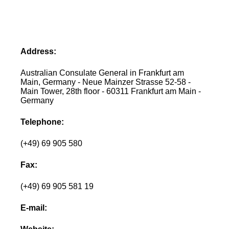
Address:
Australian Consulate General in Frankfurt am
Main, Germany - Neue Mainzer Strasse 52-58 -
Main Tower, 28th floor - 60311 Frankfurt am Main -
Germany
Telephone:
(+49) 69 905 580
Fax:
(+49) 69 905 581 19
E-mail: