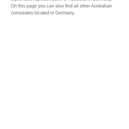
On this page you can also find all other Australian
consulates located in Germany.