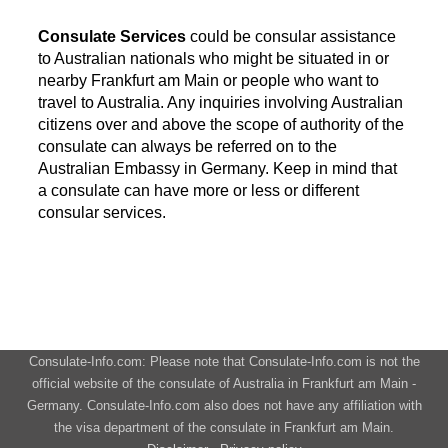
Consulate Services
could be consular assistance
to Australian nationals who might be situated in or
nearby Frankfurt am Main or people who want to
travel to Australia. Any inquiries involving Australian
citizens over and above the scope of authority of the
consulate can always be referred on to the
Australian Embassy in Germany. Keep in mind that
a consulate can have more or less or different
consular services.
Consulate-Info.com: Please note that Consulate-Info.com is not the
official website of the consulate of Australia in Frankfurt am Main -
Germany. Consulate-Info.com also does not have any affiliation with
the visa department of the consulate in Frankfurt am Main.