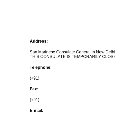
Address:
San Marinese Consulate General in New Delhi,
THIS CONSULATE IS TEMPORARILY CLOSE
Telephone:
(+91)
Fax:
(+91)
E-mail: