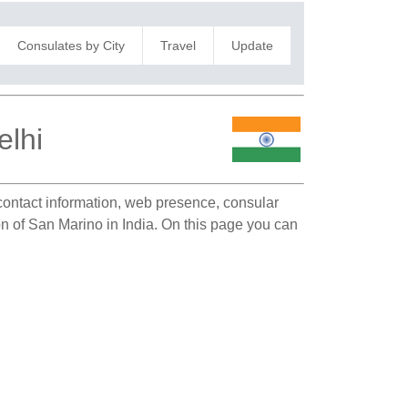
Consulates by City
Travel
Update
elhi
 contact information, web presence, consular
on of San Marino in India. On this page you can