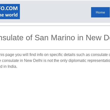
Home
sulate of San Marino in New D
is page you will find info on specific details such as consulate
he consulate in New Delhi is not the only diplomatic representati
d in India.