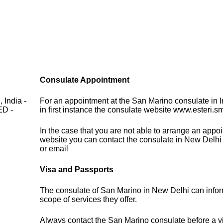
Consulate Appointment
 India -
For an appointment at the San Marino consulate in 
D -
in first instance the consulate website www.esteri.s
In the case that you are not able to arrange an appo
website you can contact the consulate in New Delhi
or email
Visa and Passports
The consulate of San Marino in New Delhi can infor
scope of services they offer.
Always contact the San Marino consulate before a vi