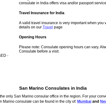
consulate in India offers visa and/or passport servic
Travel Insurance for India
A valid travel insurance is very important when you v
details on our
Travel
page
Opening Hours
Please note: Consulate opening hours can vary. Alw
Consulate before a visit.
ED -
San Marino Consulates in India
he only San Marino consular office in the region. For your conv
n Marino consulate can be found in the city of:
Mumbai
and
Ne