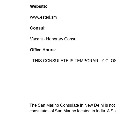
Website:
www.esteri.sm
Consul:
Vacant - Honorary Consul
Office Hours:
- THIS CONSULATE IS TEMPORARILY CLOS
The San Marino Consulate in New Delhi is not t
consulates of San Marino located in India. A Sa