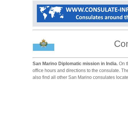
Con
San Marino Diplomatic mission in India.
On th
office hours and directions to the consulate. T
also find all other San Marino consulates locate