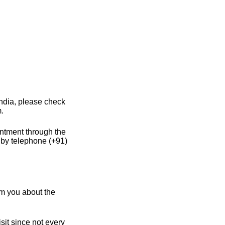
India, please check
m.
intment through the
 by telephone (+91)
m you about the
sit since not every