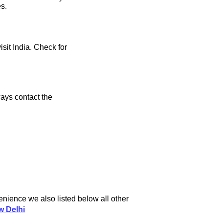
es.
isit India. Check for
ays contact the
enience we also listed below all other
w Delhi