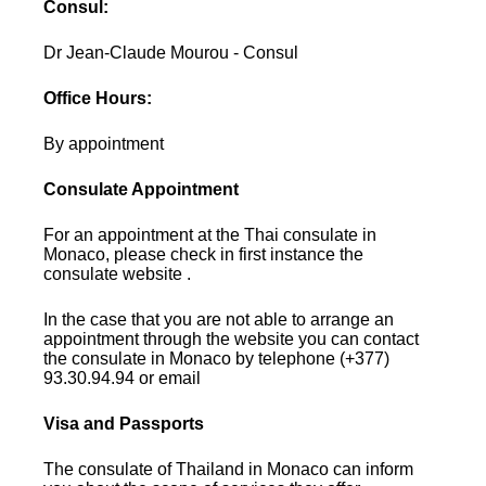
Consul:
Dr Jean-Claude Mourou - Consul
Office Hours:
By appointment
Consulate Appointment
For an appointment at the Thai consulate in
Monaco, please check in first instance the
consulate website .
In the case that you are not able to arrange an
appointment through the website you can contact
the consulate in Monaco by telephone (+377)
93.30.94.94 or email
Visa and Passports
The consulate of Thailand in Monaco can inform