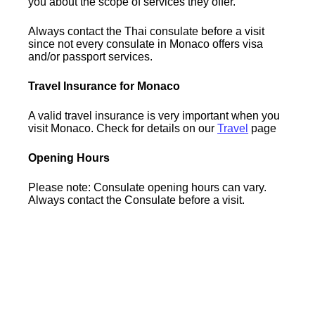
you about the scope of services they offer.
Always contact the Thai consulate before a visit
since not every consulate in Monaco offers visa
and/or passport services.
Travel Insurance for Monaco
A valid travel insurance is very important when you
visit Monaco. Check for details on our
Travel
page
Opening Hours
Please note: Consulate opening hours can vary.
Always contact the Consulate before a visit.