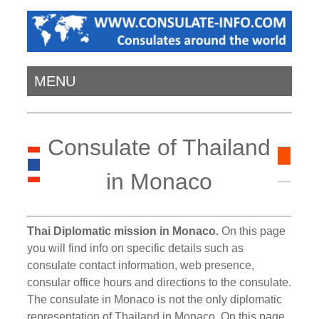
MENU
Consulate of Thailand
in Monaco
Thai Diplomatic mission in Monaco.
On this page
you will find info on specific details such as
consulate contact information, web presence,
consular office hours and directions to the consulate.
The consulate in Monaco is not the only diplomatic
representation of Thailand in Monaco. On this page