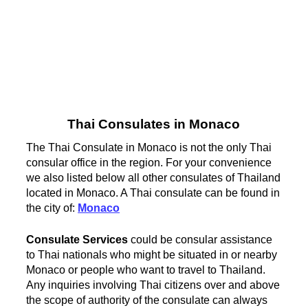
Thai Consulates in Monaco
The Thai Consulate in Monaco is not the only Thai
consular office in the region. For your convenience
we also listed below all other consulates of Thailand
located in Monaco. A Thai consulate can be found in
the city of:
Monaco
Consulate Services
could be consular assistance
to Thai nationals who might be situated in or nearby
Monaco or people who want to travel to Thailand.
Any inquiries involving Thai citizens over and above
the scope of authority of the consulate can always