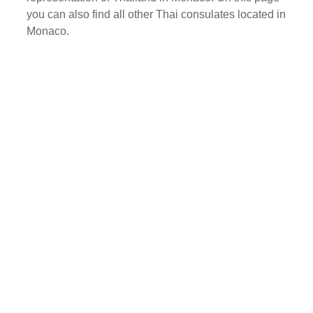
you can also find all other Thai consulates located in
Monaco.