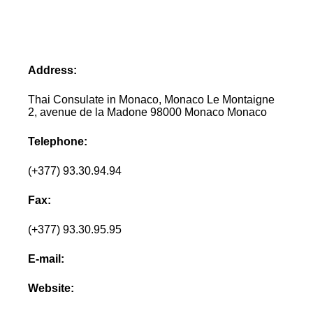
Address:
Thai Consulate in Monaco, Monaco Le Montaigne
2, avenue de la Madone 98000 Monaco Monaco
Telephone:
(+377) 93.30.94.94
Fax:
(+377) 93.30.95.95
E-mail:
Website: