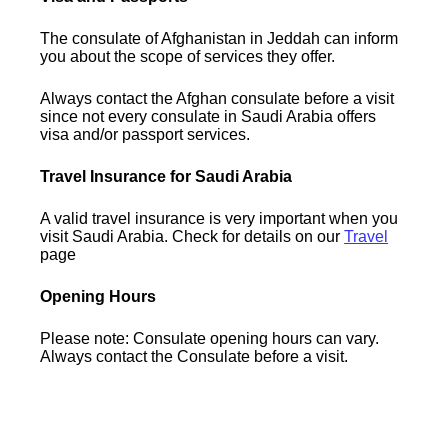
The consulate of Afghanistan in Jeddah can inform
you about the scope of services they offer.
Always contact the Afghan consulate before a visit
since not every consulate in Saudi Arabia offers
visa and/or passport services.
Travel Insurance for Saudi Arabia
A valid travel insurance is very important when you
visit Saudi Arabia. Check for details on our
Travel
page
Opening Hours
Please note: Consulate opening hours can vary.
Always contact the Consulate before a visit.