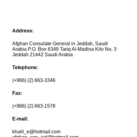
Address:
Afghan Consulate General in Jeddah, Saudi
Arabia P.O. Box 6349 Tariq Al-Madina Kilo No. 3
Jeddah 21442 Saudi Arabia
Telephone:
(+966) (2) 663-3346
Fax:
(+966) (2) 663-1578
E-mail:
khalil_e@hotmail.com