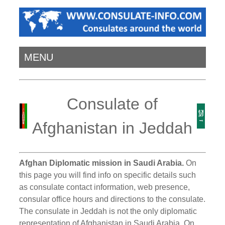
MENU
Consulate of
Afghanistan in Jeddah
Afghan Diplomatic mission in Saudi Arabia.
On
this page you will find info on specific details such
as consulate contact information, web presence,
consular office hours and directions to the consulate.
The consulate in Jeddah is not the only diplomatic
representation of Afghanistan in Saudi Arabia. On