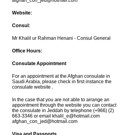
afghan_con_jed@hotmail.com
Website:
Consul:
Mr Khalil ur Rahman Henani - Consul General
Office Hours:
Consulate Appointment
For an appointment at the Afghan consulate in
Saudi Arabia, please check in first instance the
consulate website .
In the case that you are not able to arrange an
appointment through the website you can contact
the consulate in Jeddah by telephone (+966) (2)
663-3346 or email khalil_e@hotmail.com
afghan_con_jed@hotmail.com
Visa and Passports