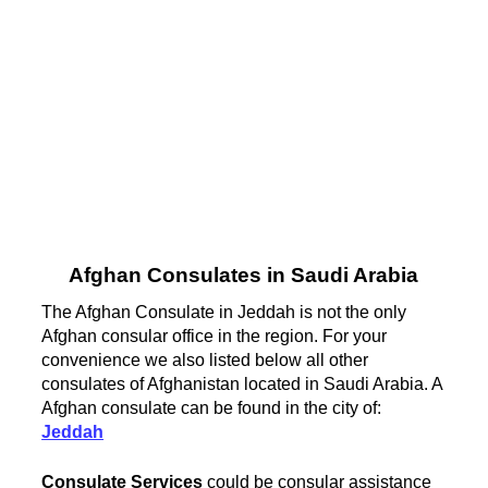
Afghan Consulates in Saudi Arabia
The Afghan Consulate in Jeddah is not the only
Afghan consular office in the region. For your
convenience we also listed below all other
consulates of Afghanistan located in Saudi Arabia. A
Afghan consulate can be found in the city of:
Jeddah
Consulate Services
could be consular assistance