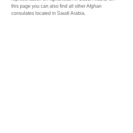
this page you can also find all other Afghan
consulates located in Saudi Arabia.