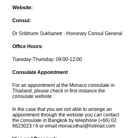
Website:
Consul:
Dr Sribhumi Sukhanetr - Honorary Consul General
Office Hours:
Tuesday-Thursday: 09:00-12:00
Consulate Appointment
For an appointment at the Monaco consulate in
Thailand, please check in first instance the
consulate website .
In the case that you are not able to arrange an
appointment through the website you can contact
the consulate in Bangkok by telephone (+66) 02
6623023 / 6 or email monacothai@hotmail.com