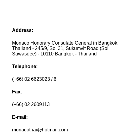
Address:
Monaco Honorary Consulate General in Bangkok,
Thailand - 245/9, Soi 31, Sukumvit Road (Soi
Sawasdee) - 10110 Bangkok - Thailand
Telephone:
(+66) 02 6623023 / 6
Fax:
(+66) 02 2609113
E-mail:
monacothai@hotmail.com