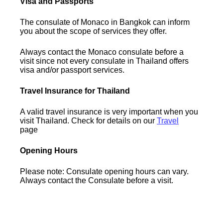
Visa and Passports
The consulate of Monaco in Bangkok can inform
you about the scope of services they offer.
Always contact the Monaco consulate before a
visit since not every consulate in Thailand offers
visa and/or passport services.
Travel Insurance for Thailand
A valid travel insurance is very important when you
visit Thailand. Check for details on our
Travel
page
Opening Hours
Please note: Consulate opening hours can vary.
Always contact the Consulate before a visit.