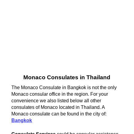
Monaco Consulates in Thailand
The Monaco Consulate in Bangkok is not the only
Monaco consular office in the region. For your
convenience we also listed below all other
consulates of Monaco located in Thailand. A
Monaco consulate can be found in the city of:
Bangkok