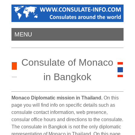
MENU
Consulate of Monaco
in Bangkok
Monaco Diplomatic mission in Thailand.
On this
page you will find info on specific details such as
consulate contact information, web presence,
consular office hours and directions to the consulate.
The consulate in Bangkok is not the only diplomatic
representation of Monaco in Thailand. On this page