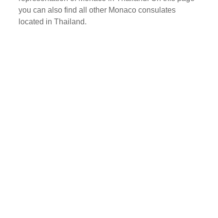
you can also find all other Monaco consulates
located in Thailand.