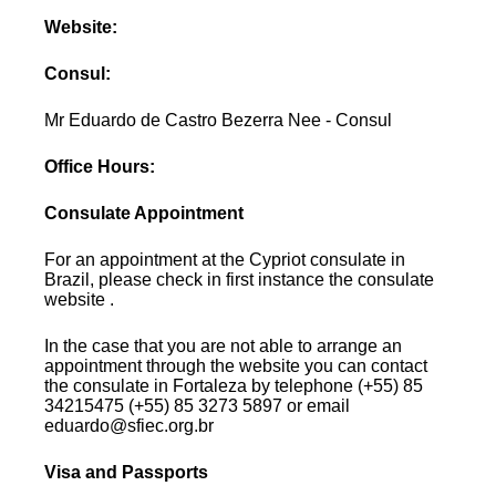
Website:
Consul:
Mr Eduardo de Castro Bezerra Nee - Consul
Office Hours:
Consulate Appointment
For an appointment at the Cypriot consulate in
Brazil, please check in first instance the consulate
website .
In the case that you are not able to arrange an
appointment through the website you can contact
the consulate in Fortaleza by telephone (+55) 85
34215475 (+55) 85 3273 5897 or email
eduardo@sfiec.org.br
Visa and Passports