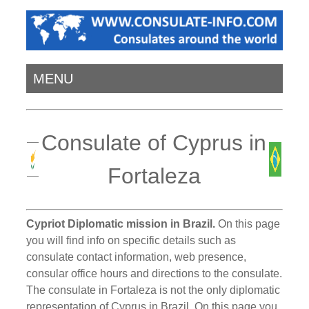
MENU
Consulate of Cyprus in
Fortaleza
Cypriot Diplomatic mission in Brazil.
On this page
you will find info on specific details such as
consulate contact information, web presence,
consular office hours and directions to the consulate.
The consulate in Fortaleza is not the only diplomatic
representation of Cyprus in Brazil. On this page you