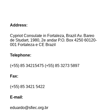
Address:
Cypriot Consulate in Fortaleza, Brazil Av. Bareo
de Studart, 1980, 2e andar P.O. Box 4250 60120-
001 Fortaleza e CE Brazil
Telephone:
(+55) 85 34215475 (+55) 85 3273 5897
Fax:
(+55) 85 3421 5422
E-mail:
eduardo@sfiec.org.br