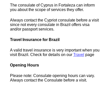
The consulate of Cyprus in Fortaleza can inform
you about the scope of services they offer.
Always contact the Cypriot consulate before a visit
since not every consulate in Brazil offers visa
and/or passport services.
Travel Insurance for Brazil
A valid travel insurance is very important when you
visit Brazil. Check for details on our
Travel
page
Opening Hours
Please note: Consulate opening hours can vary.
Always contact the Consulate before a visit.