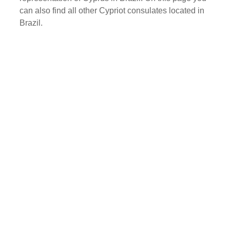
can also find all other Cypriot consulates located in
Brazil.