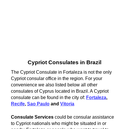
Cypriot Consulates in Brazil
The Cypriot Consulate in Fortaleza is not the only
Cypriot consular office in the region. For your
convenience we also listed below all other
consulates of Cyprus located in Brazil. A Cypriot
consulate can be found in the city of:
Fortaleza
,
Recife
,
Sao Paulo
and
Vitoria
Consulate Services
could be consular assistance
to Cypriot nationals who might be situated in or