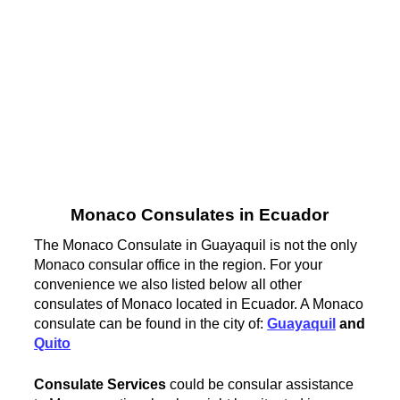
Monaco Consulates in Ecuador
The Monaco Consulate in Guayaquil is not the only
Monaco consular office in the region. For your
convenience we also listed below all other
consulates of Monaco located in Ecuador. A Monaco
consulate can be found in the city of:
Guayaquil
and
Quito
Consulate Services
could be consular assistance