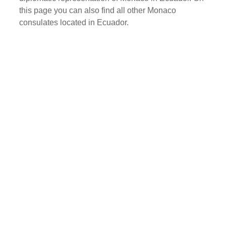
this page you can also find all other Monaco
consulates located in Ecuador.