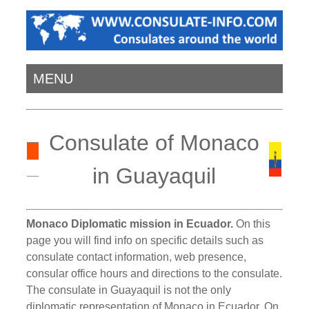
MENU
Consulate of Monaco
in Guayaquil
Monaco Diplomatic mission in Ecuador.
On this
page you will find info on specific details such as
consulate contact information, web presence,
consular office hours and directions to the consulate.
The consulate in Guayaquil is not the only
diplomatic representation of Monaco in Ecuador. On