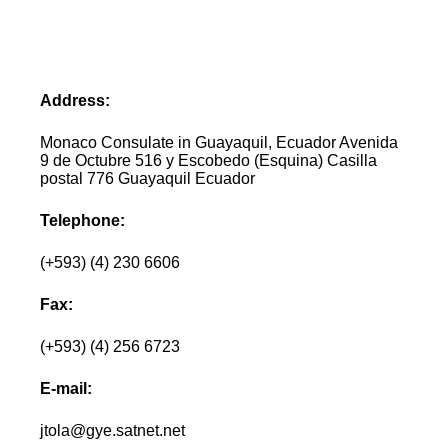
Address:
Monaco Consulate in Guayaquil, Ecuador Avenida
9 de Octubre 516 y Escobedo (Esquina) Casilla
postal 776 Guayaquil Ecuador
Telephone:
(+593) (4) 230 6606
Fax:
(+593) (4) 256 6723
E-mail:
jtola@gye.satnet.net