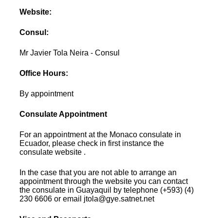
Website:
Consul:
Mr Javier Tola Neira - Consul
Office Hours:
By appointment
Consulate Appointment
For an appointment at the Monaco consulate in
Ecuador, please check in first instance the
consulate website .
In the case that you are not able to arrange an
appointment through the website you can contact
the consulate in Guayaquil by telephone (+593) (4)
230 6606 or email jtola@gye.satnet.net