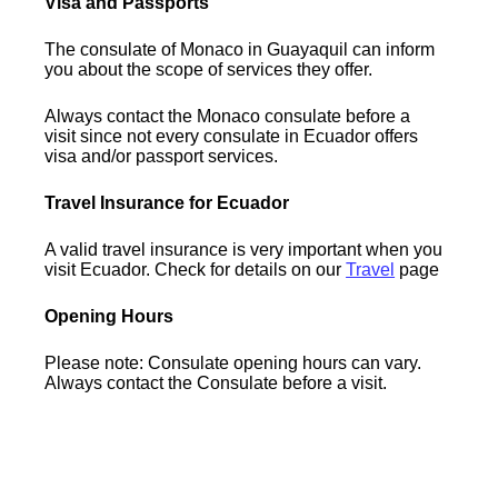
Visa and Passports
The consulate of Monaco in Guayaquil can inform
you about the scope of services they offer.
Always contact the Monaco consulate before a
visit since not every consulate in Ecuador offers
visa and/or passport services.
Travel Insurance for Ecuador
A valid travel insurance is very important when you
visit Ecuador. Check for details on our
Travel
page
Opening Hours
Please note: Consulate opening hours can vary.
Always contact the Consulate before a visit.