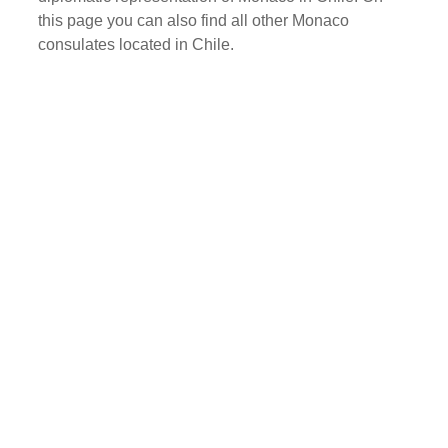
this page you can also find all other Monaco
consulates located in Chile.