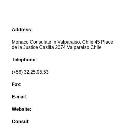
Address:
Monaco Consulate in Valparaiso, Chile 45 Place
de la Justice Casilla 2074 Valparaiso Chile
Telephone:
(+56) 32.25.95.53
Fax:
E-mail:
Website:
Consul: