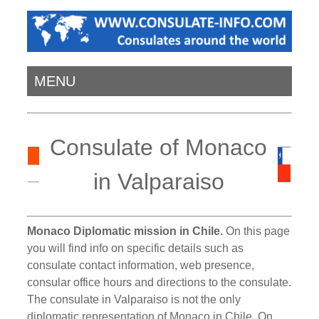
MENU
Consulate of Monaco
in Valparaiso
Monaco Diplomatic mission in Chile.
On this page
you will find info on specific details such as
consulate contact information, web presence,
consular office hours and directions to the consulate.
The consulate in Valparaiso is not the only
diplomatic representation of Monaco in Chile. On