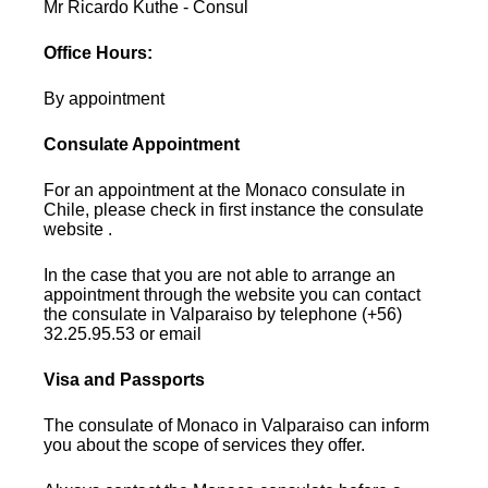
Mr Ricardo Kuthe - Consul
Office Hours:
By appointment
Consulate Appointment
For an appointment at the Monaco consulate in
Chile, please check in first instance the consulate
website .
In the case that you are not able to arrange an
appointment through the website you can contact
the consulate in Valparaiso by telephone (+56)
32.25.95.53 or email
Visa and Passports
The consulate of Monaco in Valparaiso can inform
you about the scope of services they offer.