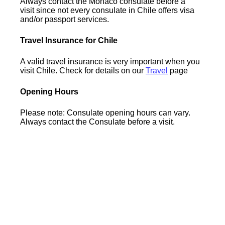
Always contact the Monaco consulate before a
visit since not every consulate in Chile offers visa
and/or passport services.
Travel Insurance for Chile
A valid travel insurance is very important when you
visit Chile. Check for details on our
Travel
page
Opening Hours
Please note: Consulate opening hours can vary.
Always contact the Consulate before a visit.