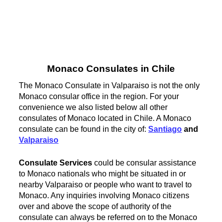
Monaco Consulates in Chile
The Monaco Consulate in Valparaiso is not the only
Monaco consular office in the region. For your
convenience we also listed below all other
consulates of Monaco located in Chile. A Monaco
consulate can be found in the city of:
Santiago
and
Valparaiso
Consulate Services
could be consular assistance
to Monaco nationals who might be situated in or
nearby Valparaiso or people who want to travel to
Monaco. Any inquiries involving Monaco citizens
over and above the scope of authority of the
consulate can always be referred on to the Monaco