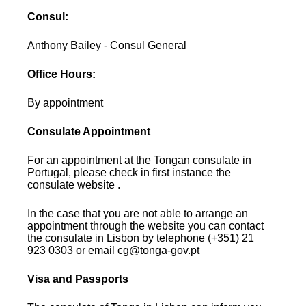
Consul:
Anthony Bailey - Consul General
Office Hours:
By appointment
Consulate Appointment
For an appointment at the Tongan consulate in
Portugal, please check in first instance the
consulate website .
In the case that you are not able to arrange an
appointment through the website you can contact
the consulate in Lisbon by telephone (+351) 21
923 0303 or email cg@tonga-gov.pt
Visa and Passports