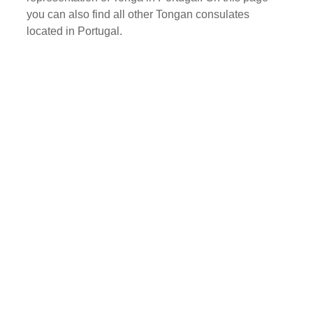
you can also find all other Tongan consulates
located in Portugal.