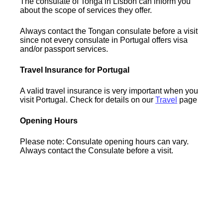
The consulate of Tonga in Lisbon can inform you
about the scope of services they offer.
Always contact the Tongan consulate before a visit
since not every consulate in Portugal offers visa
and/or passport services.
Travel Insurance for Portugal
A valid travel insurance is very important when you
visit Portugal. Check for details on our
Travel
page
Opening Hours
Please note: Consulate opening hours can vary.
Always contact the Consulate before a visit.