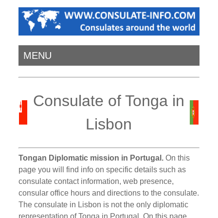
MENU
Consulate of Tonga in
Lisbon
Tongan Diplomatic mission in Portugal.
On this
page you will find info on specific details such as
consulate contact information, web presence,
consular office hours and directions to the consulate.
The consulate in Lisbon is not the only diplomatic
representation of Tonga in Portugal. On this page