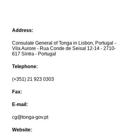
Address:
Consulate General of Tonga in Lisbon, Portugal -
Vila Aurore - Rua Conde de Seisal 12-14 - 2710-
617 Sintra - Portugal
Telephone:
(+351) 21 923 0303
Fax:
E-mail:
cg@tonga-gov.pt
Website: