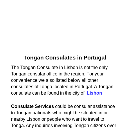
Tongan Consulates in Portugal
The Tongan Consulate in Lisbon is not the only
Tongan consular office in the region. For your
convenience we also listed below all other
consulates of Tonga located in Portugal. A Tongan
consulate can be found in the city of:
Lisbon
Consulate Services
could be consular assistance
to Tongan nationals who might be situated in or
nearby Lisbon or people who want to travel to
Tonga. Any inquiries involving Tongan citizens over