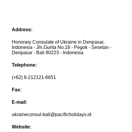
Address:
Honorary Consulate of Ukraine in Denpasar,
Indonesia - Jln.Gurita No.18 - Pegok - Sesetan -
Denpasar - Bali 80223 - Indonesia
Telephone:
(+62) 8-212121-6651
Fax:
E-mail:
ukraineconsul-bali@pacificholidays.id
Website: