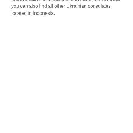
you can also find all other Ukrainian consulates
located in Indonesia.