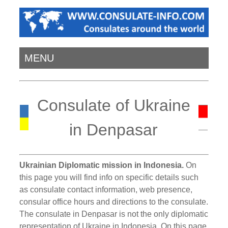
MENU
Consulate of Ukraine
in Denpasar
Ukrainian Diplomatic mission in Indonesia.
On
this page you will find info on specific details such
as consulate contact information, web presence,
consular office hours and directions to the consulate.
The consulate in Denpasar is not the only diplomatic
representation of Ukraine in Indonesia. On this page