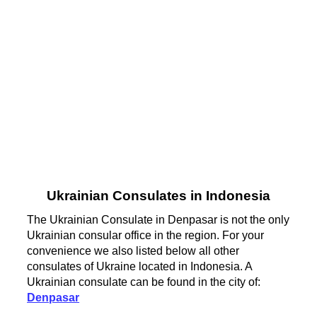
Ukrainian Consulates in Indonesia
The Ukrainian Consulate in Denpasar is not the only
Ukrainian consular office in the region. For your
convenience we also listed below all other
consulates of Ukraine located in Indonesia. A
Ukrainian consulate can be found in the city of:
Denpasar