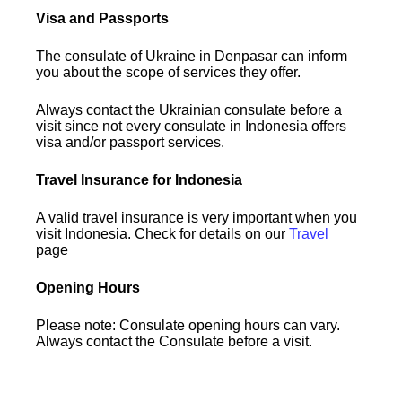
Visa and Passports
The consulate of Ukraine in Denpasar can inform
you about the scope of services they offer.
Always contact the Ukrainian consulate before a
visit since not every consulate in Indonesia offers
visa and/or passport services.
Travel Insurance for Indonesia
A valid travel insurance is very important when you
visit Indonesia. Check for details on our
Travel
page
Opening Hours
Please note: Consulate opening hours can vary.
Always contact the Consulate before a visit.