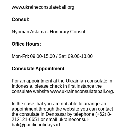
www.ukraineconsulatebali.org
Consul:
Nyoman Astama - Honorary Consul
Office Hours:
Mon-Fri: 09.00-15.00 / Sat: 09.00-13.00
Consulate Appointment
For an appointment at the Ukrainian consulate in
Indonesia, please check in first instance the
consulate website www.ukraineconsulatebali.org.
In the case that you are not able to arrange an
appointment through the website you can contact
the consulate in Denpasar by telephone (+62) 8-
212121-6651 or email ukraineconsul-
bali@pacificholidays.id