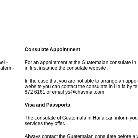
Consulate Appointment
el -
For an appointment at the Guatemalan consulate in 
salem -
in first instance the consulate website .
In the case that you are not able to arrange an appo
website you can contact the consulate in Haifa by t
872 6161 or email ys@chavmal.com
Visa and Passports
The consulate of Guatemala in Haifa can inform you
services they offer.
Always contact the Guatemalan consulate before a vi