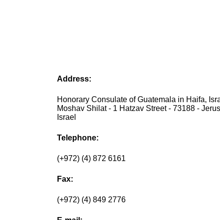
Address:
Honorary Consulate of Guatemala in Haifa, Isra
Moshav Shilat - 1 Hatzav Street - 73188 - Jeru
Israel
Telephone:
(+972) (4) 872 6161
Fax:
(+972) (4) 849 2776