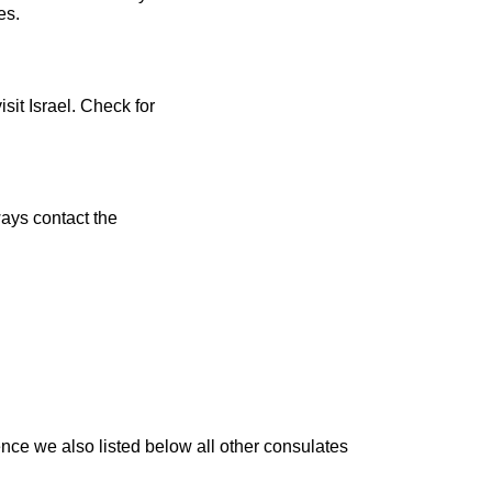
es.
sit Israel. Check for
ays contact the
nce we also listed below all other consulates