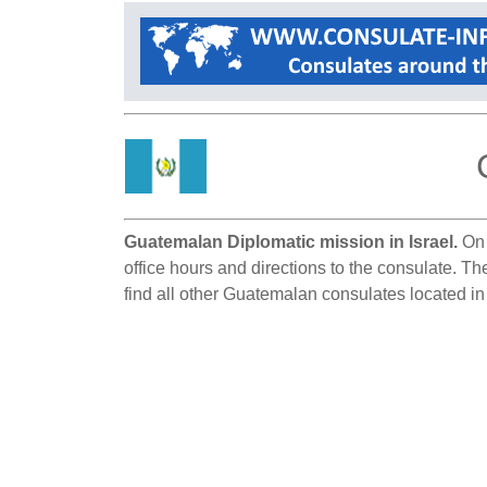
Guatemalan Diplomatic mission in Israel.
On 
office hours and directions to the consulate. Th
find all other Guatemalan consulates located in 