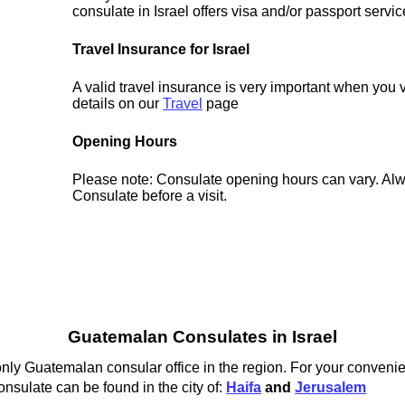
consulate in Israel offers visa and/or passport servic
Travel Insurance for Israel
A valid travel insurance is very important when you vi
details on our
Travel
page
Opening Hours
Please note: Consulate opening hours can vary. Alw
Consulate before a visit.
Guatemalan Consulates in Israel
nly Guatemalan consular office in the region. For your convenie
nsulate can be found in the city of:
Haifa
and
Jerusalem