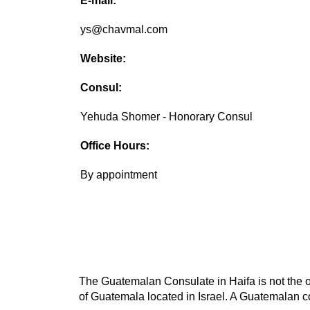
E-mail:
ys@chavmal.com
Website:
Consul:
Yehuda Shomer - Honorary Consul
Office Hours:
By appointment
The Guatemalan Consulate in Haifa is not the o
of Guatemala located in Israel. A Guatemalan co