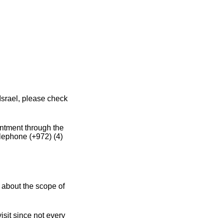
Israel, please check
intment through the
elephone (+972) (4)
 about the scope of
sit since not every