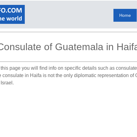
Home
Consulate of Guatemala in Haif
this page you will find info on specific details such as consula
e consulate in Haifa is not the only diplomatic representation of
Israel.