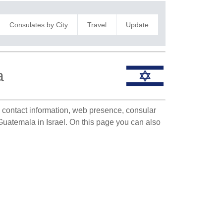
Consulates by City
Travel
Update
a
te contact information, web presence, consular
 Guatemala in Israel. On this page you can also