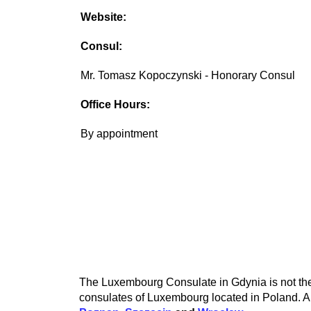
Website:
Consul:
Mr. Tomasz Kopoczynski - Honorary Consul
Office Hours:
By appointment
The Luxembourg Consulate in Gdynia is not the 
consulates of Luxembourg located in Poland. A