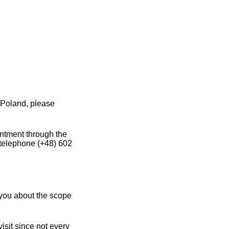
 Poland, please
intment through the
 telephone (+48) 602
you about the scope
sit since not every