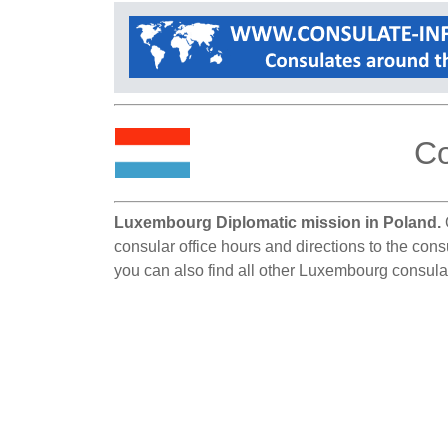
Co
Luxembourg Diplomatic mission in Poland.
consular office hours and directions to the con
you can also find all other Luxembourg consula