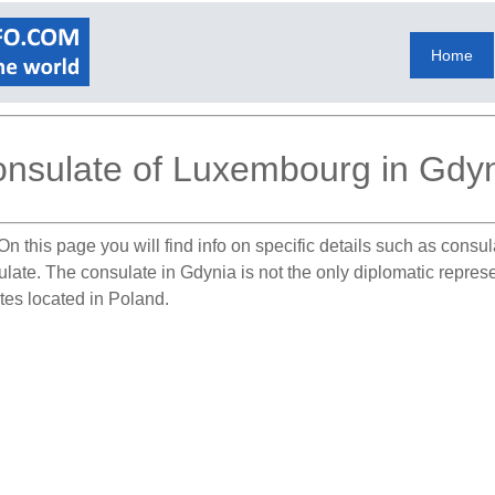
Home
nsulate of Luxembourg in Gdy
On this page you will find info on specific details such as consu
sulate. The consulate in Gdynia is not the only diplomatic repr
tes located in Poland.