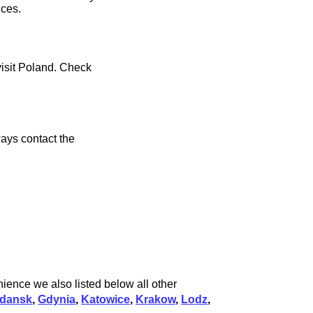
ices.
visit Poland. Check
ays contact the
ience we also listed below all other
dansk
,
Gdynia
,
Katowice
,
Krakow
,
Lodz
,