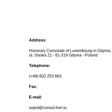
Address:
Honorary Consulate of Luxembourg in Gdynia,
ul. Slaska 21 - 81-319 Gdynia - Poland
Telephone:
(+48) 602 253 663
Fax:
E-mail:
sopot@consul-hon.lu