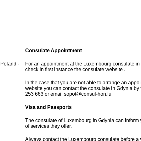
Consulate Appointment
 Poland -
For an appointment at the Luxembourg consulate in
check in first instance the consulate website .
In the case that you are not able to arrange an appo
website you can contact the consulate in Gdynia by
253 663 or email sopot@consul-hon.lu
Visa and Passports
The consulate of Luxembourg in Gdynia can inform 
of services they offer.
Always contact the Luxembourg consulate before a vi