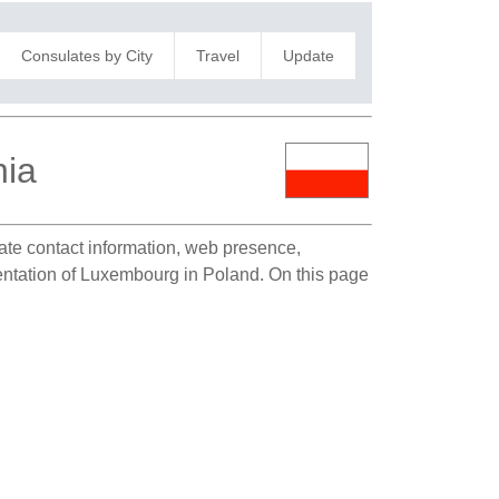
Consulates by City
Travel
Update
nia
late contact information, web presence,
esentation of Luxembourg in Poland. On this page