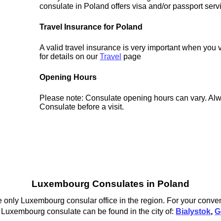
consulate in Poland offers visa and/or passport serv
Travel Insurance for Poland
A valid travel insurance is very important when you 
for details on our
Travel
page
Opening Hours
Please note: Consulate opening hours can vary. Alw
Consulate before a visit.
Luxembourg Consulates in Poland
only Luxembourg consular office in the region. For your conven
 Luxembourg consulate can be found in the city of:
Bialystok
,
G