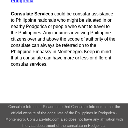
Podgorica
Consulate Services
could be consular assistance
to Philippine nationals who might be situated in or
nearby Podgorica or people who want to travel to
the Philippines. Any inquiries involving Philippine
citizens over and above the scope of authority of the
consulate can always be referred on to the
Philippine Embassy in Montenegro. Keep in mind
that a consulate can have more or less or different
consular services.
Consulate-Info.com: Please note that Consulate-Info.com is not the
official website of the consulate of the Philippines in Podgorica -
Montenegro. Consulate-Info.com also does not have any affiliation with
the visa department of the consulate in Podgorica.