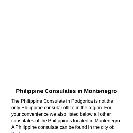
Philippine Consulates in Montenegro
The Philippine Consulate in Podgorica is not the
only Philippine consular office in the region. For
your convenience we also listed below all other
consulates of the Philippines located in Montenegro.
A Philippine consulate can be found in the city of: