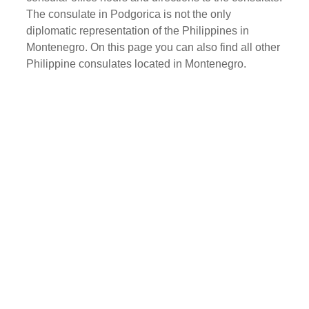
The consulate in Podgorica is not the only
diplomatic representation of the Philippines in
Montenegro. On this page you can also find all other
Philippine consulates located in Montenegro.