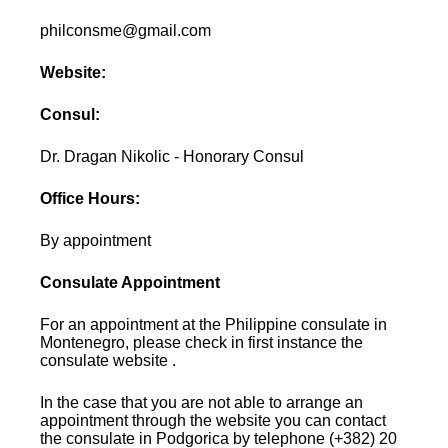
philconsme@gmail.com
Website:
Consul:
Dr. Dragan Nikolic - Honorary Consul
Office Hours:
By appointment
Consulate Appointment
For an appointment at the Philippine consulate in
Montenegro, please check in first instance the
consulate website .
In the case that you are not able to arrange an
appointment through the website you can contact
the consulate in Podgorica by telephone (+382) 20