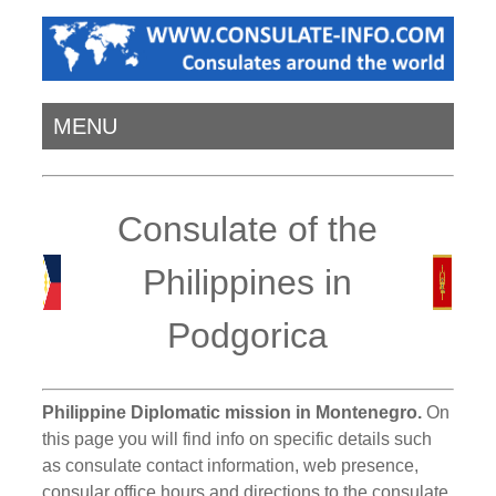
MENU
Consulate of the
Philippines in
Podgorica
Philippine Diplomatic mission in Montenegro.
On
this page you will find info on specific details such
as consulate contact information, web presence,
consular office hours and directions to the consulate.