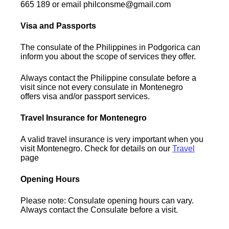
665 189 or email philconsme@gmail.com
Visa and Passports
The consulate of the Philippines in Podgorica can
inform you about the scope of services they offer.
Always contact the Philippine consulate before a
visit since not every consulate in Montenegro
offers visa and/or passport services.
Travel Insurance for Montenegro
A valid travel insurance is very important when you
visit Montenegro. Check for details on our
Travel
page
Opening Hours
Please note: Consulate opening hours can vary.
Always contact the Consulate before a visit.