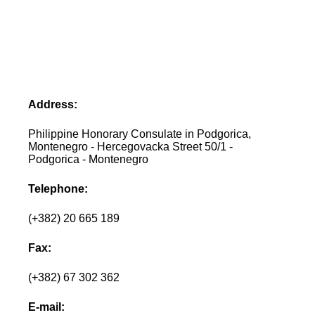
Address:
Philippine Honorary Consulate in Podgorica,
Montenegro - Hercegovacka Street 50/1 -
Podgorica - Montenegro
Telephone:
(+382) 20 665 189
Fax:
(+382) 67 302 362
E-mail: