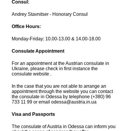
Consul:
Andrey Stavnitser - Honorary Consul
Office Hours:
Monday-Friday: 10.00-13.00 & 14.00-18.00
Consulate Appointment
For an appointment at the Austrian consulate in
Ukraine, please check in first instance the
consulate website .
In the case that you are not able to arrange an
appointment through the website you can contact
the consulate in Odessa by telephone (+380) 96
733 11 99 or email odessa@austria.in.ua
Visa and Passports
The consulate of Austria in Odessa can inform you