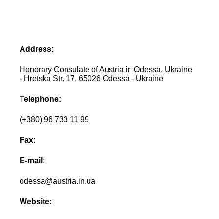
Address:
Honorary Consulate of Austria in Odessa, Ukraine
- Hretska Str. 17, 65026 Odessa - Ukraine
Telephone:
(+380) 96 733 11 99
Fax:
E-mail:
odessa@austria.in.ua
Website: