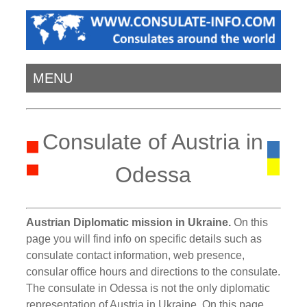
MENU
Consulate of Austria in
Odessa
Austrian Diplomatic mission in Ukraine.
On this
page you will find info on specific details such as
consulate contact information, web presence,
consular office hours and directions to the consulate.
The consulate in Odessa is not the only diplomatic
representation of Austria in Ukraine. On this page