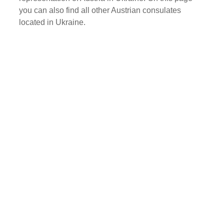
you can also find all other Austrian consulates
located in Ukraine.