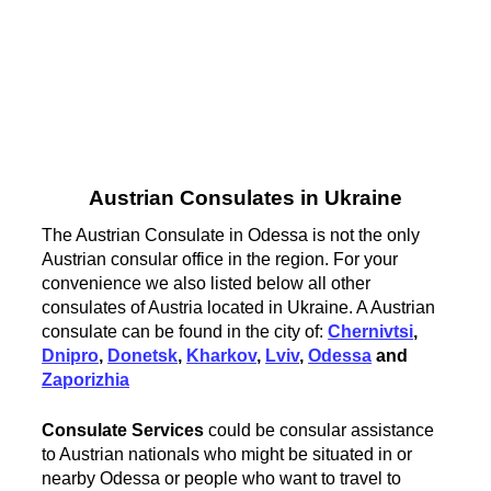
Austrian Consulates in Ukraine
The Austrian Consulate in Odessa is not the only
Austrian consular office in the region. For your
convenience we also listed below all other
consulates of Austria located in Ukraine. A Austrian
consulate can be found in the city of:
Chernivtsi
,
Dnipro
,
Donetsk
,
Kharkov
,
Lviv
,
Odessa
and
Zaporizhia
Consulate Services
could be consular assistance
to Austrian nationals who might be situated in or
nearby Odessa or people who want to travel to