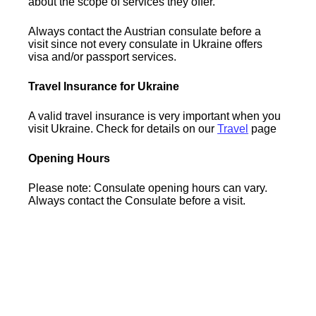
about the scope of services they offer.
Always contact the Austrian consulate before a
visit since not every consulate in Ukraine offers
visa and/or passport services.
Travel Insurance for Ukraine
A valid travel insurance is very important when you
visit Ukraine. Check for details on our
Travel
page
Opening Hours
Please note: Consulate opening hours can vary.
Always contact the Consulate before a visit.