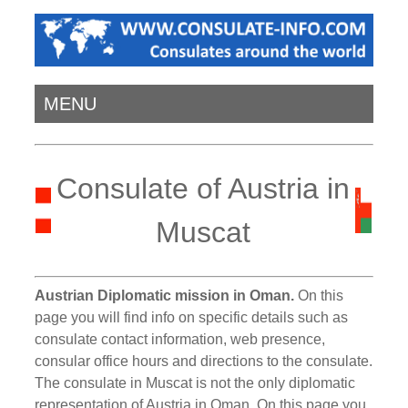
MENU
Consulate of Austria in
Muscat
Austrian Diplomatic mission in Oman.
On this
page you will find info on specific details such as
consulate contact information, web presence,
consular office hours and directions to the consulate.
The consulate in Muscat is not the only diplomatic
representation of Austria in Oman. On this page you