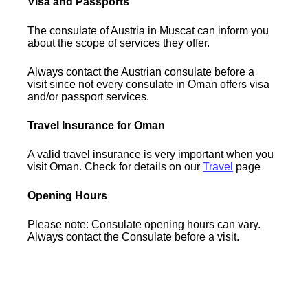
Visa and Passports
The consulate of Austria in Muscat can inform you
about the scope of services they offer.
Always contact the Austrian consulate before a
visit since not every consulate in Oman offers visa
and/or passport services.
Travel Insurance for Oman
A valid travel insurance is very important when you
visit Oman. Check for details on our
Travel
page
Opening Hours
Please note: Consulate opening hours can vary.
Always contact the Consulate before a visit.