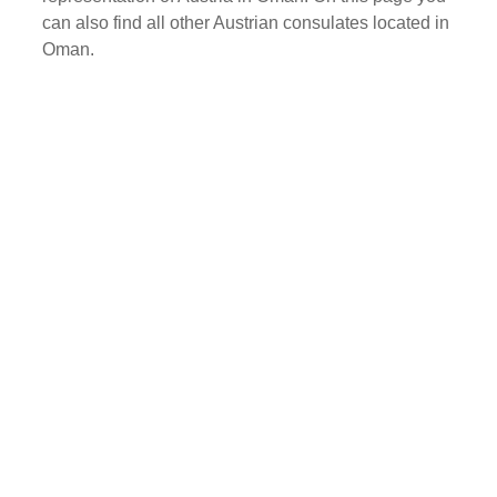
can also find all other Austrian consulates located in
Oman.