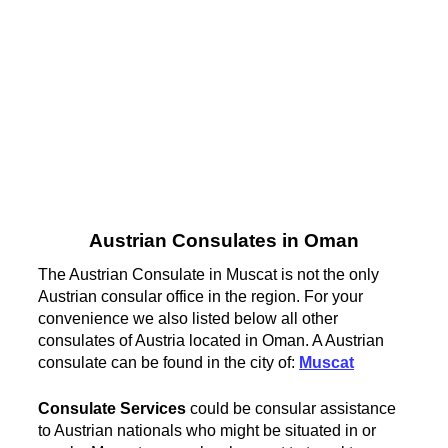
Austrian Consulates in Oman
The Austrian Consulate in Muscat is not the only
Austrian consular office in the region. For your
convenience we also listed below all other
consulates of Austria located in Oman. A Austrian
consulate can be found in the city of:
Muscat
Consulate Services
could be consular assistance
to Austrian nationals who might be situated in or