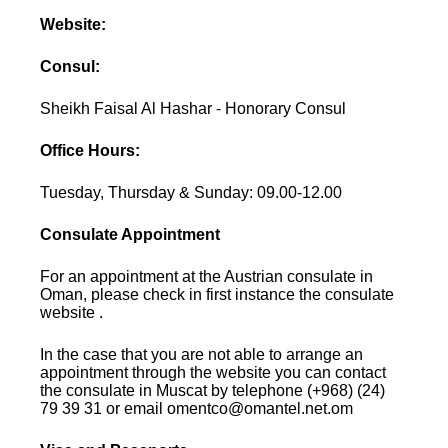
Website:
Consul:
Sheikh Faisal Al Hashar - Honorary Consul
Office Hours:
Tuesday, Thursday & Sunday: 09.00-12.00
Consulate Appointment
For an appointment at the Austrian consulate in
Oman, please check in first instance the consulate
website .
In the case that you are not able to arrange an
appointment through the website you can contact
the consulate in Muscat by telephone (+968) (24)
79 39 31 or email omentco@omantel.net.om