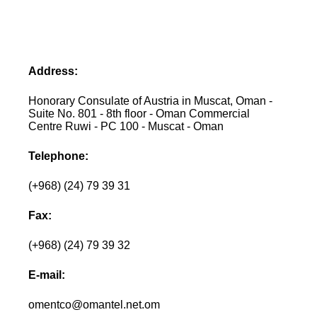
Address:
Honorary Consulate of Austria in Muscat, Oman -
Suite No. 801 - 8th floor - Oman Commercial
Centre Ruwi - PC 100 - Muscat - Oman
Telephone:
(+968) (24) 79 39 31
Fax:
(+968) (24) 79 39 32
E-mail:
omentco@omantel.net.om