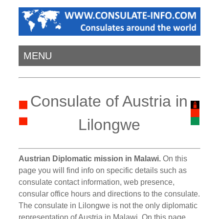
MENU
Consulate of Austria in
Lilongwe
Austrian Diplomatic mission in Malawi.
On this
page you will find info on specific details such as
consulate contact information, web presence,
consular office hours and directions to the consulate.
The consulate in Lilongwe is not the only diplomatic
representation of Austria in Malawi. On this page