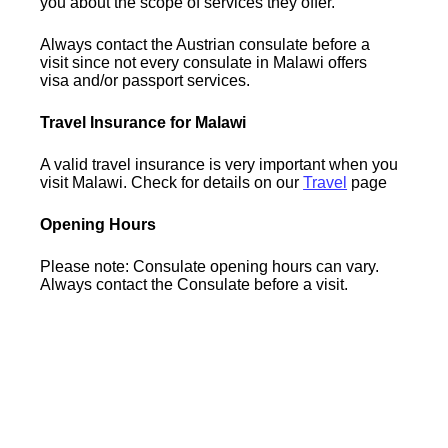
you about the scope of services they offer.
Always contact the Austrian consulate before a
visit since not every consulate in Malawi offers
visa and/or passport services.
Travel Insurance for Malawi
A valid travel insurance is very important when you
visit Malawi. Check for details on our
Travel
page
Opening Hours
Please note: Consulate opening hours can vary.
Always contact the Consulate before a visit.