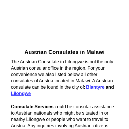
Austrian Consulates in Malawi
The Austrian Consulate in Lilongwe is not the only
Austrian consular office in the region. For your
convenience we also listed below all other
consulates of Austria located in Malawi. A Austrian
consulate can be found in the city of:
Blantyre
and
Lilongwe
Consulate Services
could be consular assistance
to Austrian nationals who might be situated in or
nearby Lilongwe or people who want to travel to
Austria. Any inquiries involving Austrian citizens