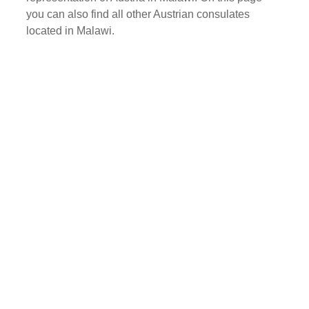
you can also find all other Austrian consulates
located in Malawi.