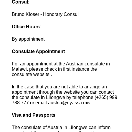
Consul:
Bruno Kloser - Honorary Consul
Office Hours:
By appointment
Consulate Appointment
For an appointment at the Austrian consulate in
Malawi, please check in first instance the
consulate website .
In the case that you are not able to arrange an
appointment through the website you can contact
the consulate in Lilongwe by telephone (+265) 999
788 777 or email austria@nyassa.mw
Visa and Passports
The consulate of Austria in Lilongwe can inform