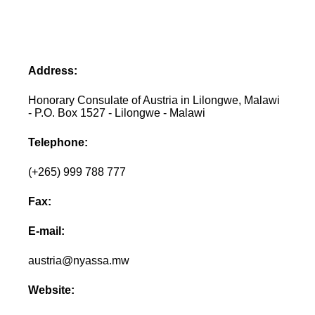
Address:
Honorary Consulate of Austria in Lilongwe, Malawi
- P.O. Box 1527 - Lilongwe - Malawi
Telephone:
(+265) 999 788 777
Fax:
E-mail:
austria@nyassa.mw
Website: