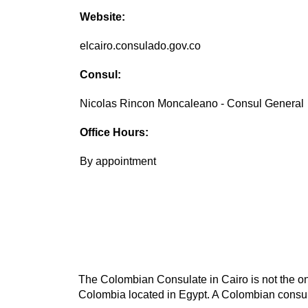
Website:
elcairo.consulado.gov.co
Consul:
Nicolas Rincon Moncaleano - Consul General
Office Hours:
By appointment
The Colombian Consulate in Cairo is not the onl
Colombia located in Egypt. A Colombian consula