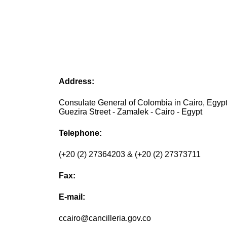
Address:
Consulate General of Colombia in Cairo, Egypt
Guezira Street - Zamalek - Cairo - Egypt
Telephone:
(+20 (2) 27364203 & (+20 (2) 27373711
Fax:
E-mail:
ccairo@cancilleria.gov.co