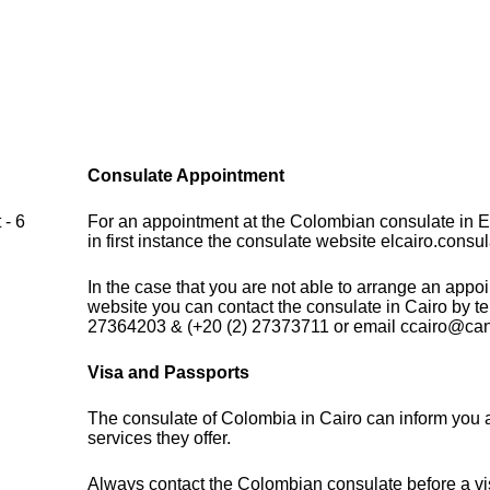
Consulate Appointment
 - 6
For an appointment at the Colombian consulate in E
in first instance the consulate website elcairo.consu
In the case that you are not able to arrange an appo
website you can contact the consulate in Cairo by t
27364203 & (+20 (2) 27373711 or email ccairo@canc
Visa and Passports
The consulate of Colombia in Cairo can inform you 
services they offer.
Always contact the Colombian consulate before a vis