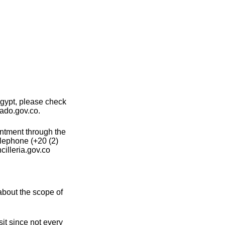
gypt, please check
lado.gov.co.
intment through the
elephone (+20 (2)
illeria.gov.co
about the scope of
it since not every