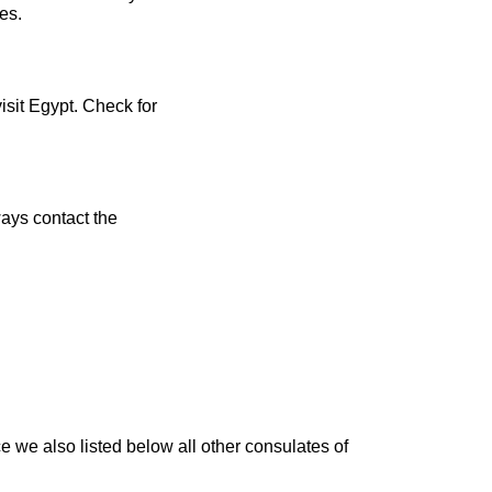
es.
isit Egypt. Check for
ays contact the
 we also listed below all other consulates of