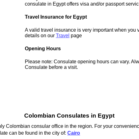
consulate in Egypt offers visa and/or passport servic
Travel Insurance for Egypt
A valid travel insurance is very important when you v
details on our
Travel
page
Opening Hours
Please note: Consulate opening hours can vary. Alw
Consulate before a visit.
Colombian Consulates in Egypt
y Colombian consular office in the region. For your convenience
te can be found in the city of:
Cairo