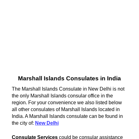
Marshall Islands Consulates in India
The Marshall Islands Consulate in New Delhi is not
the only Marshall Islands consular office in the
region. For your convenience we also listed below
all other consulates of Marshall Islands located in
India. A Marshall Islands consulate can be found in
the city of:
New Delhi
Consulate Services
could be consular assistance