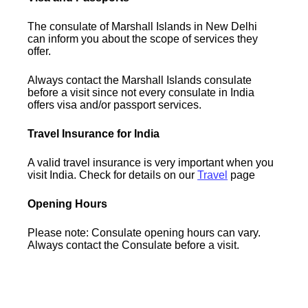
The consulate of Marshall Islands in New Delhi
can inform you about the scope of services they
offer.
Always contact the Marshall Islands consulate
before a visit since not every consulate in India
offers visa and/or passport services.
Travel Insurance for India
A valid travel insurance is very important when you
visit India. Check for details on our
Travel
page
Opening Hours
Please note: Consulate opening hours can vary.
Always contact the Consulate before a visit.