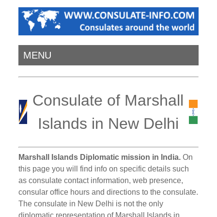
MENU
Consulate of Marshall
Islands in New Delhi
Marshall Islands Diplomatic mission in India.
On
this page you will find info on specific details such
as consulate contact information, web presence,
consular office hours and directions to the consulate.
The consulate in New Delhi is not the only
diplomatic representation of Marshall Islands in