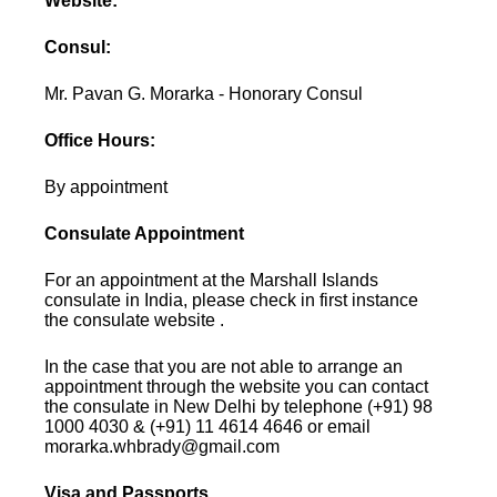
Website:
Consul:
Mr. Pavan G. Morarka - Honorary Consul
Office Hours:
By appointment
Consulate Appointment
For an appointment at the Marshall Islands
consulate in India, please check in first instance
the consulate website .
In the case that you are not able to arrange an
appointment through the website you can contact
the consulate in New Delhi by telephone (+91) 98
1000 4030 & (+91) 11 4614 4646 or email
morarka.whbrady@gmail.com
Visa and Passports