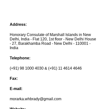
Address:
Honorary Consulate of Marshall Islands in New
Delhi, India - Flat 120, 1st floor - New Delhi House
- 27, Barakhamba Road - New Delhi - 110001 -
India
Telephone:
(+91) 98 1000 4030 & (+91) 11 4614 4646
Fax:
E-mail:
morarka.whbrady@gmail.com