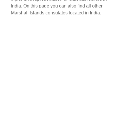
India. On this page you can also find all other
Marshall Islands consulates located in India.