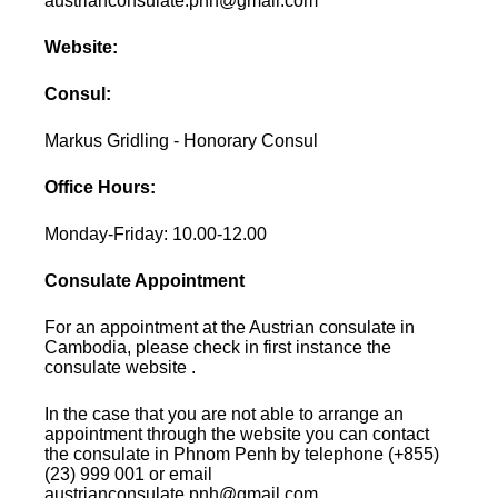
austrianconsulate.pnh@gmail.com
Website:
Consul:
Markus Gridling - Honorary Consul
Office Hours:
Monday-Friday: 10.00-12.00
Consulate Appointment
For an appointment at the Austrian consulate in
Cambodia, please check in first instance the
consulate website .
In the case that you are not able to arrange an
appointment through the website you can contact
the consulate in Phnom Penh by telephone (+855)
(23) 999 001 or email
austrianconsulate.pnh@gmail.com