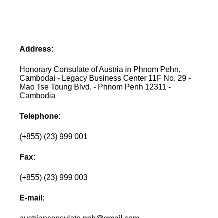
Address:
Honorary Consulate of Austria in Phnom Pehn,
Cambodai - Legacy Business Center 11F No. 29 -
Mao Tse Toung Blvd. - Phnom Penh 12311 -
Cambodia
Telephone:
(+855) (23) 999 001
Fax:
(+855) (23) 999 003
E-mail: