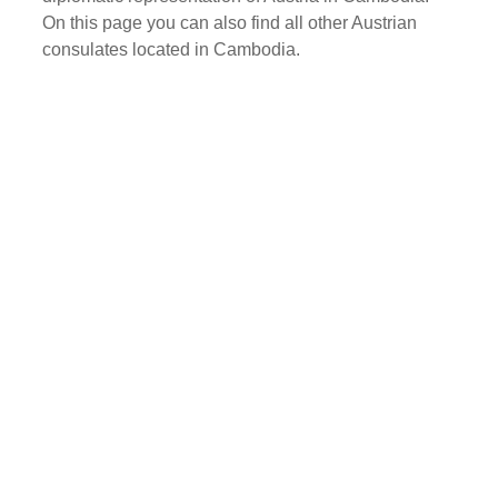
On this page you can also find all other Austrian
consulates located in Cambodia.