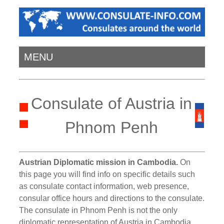
MENU
Consulate of Austria in
Phnom Penh
Austrian Diplomatic mission in Cambodia.
On
this page you will find info on specific details such
as consulate contact information, web presence,
consular office hours and directions to the consulate.
The consulate in Phnom Penh is not the only
diplomatic representation of Austria in Cambodia.