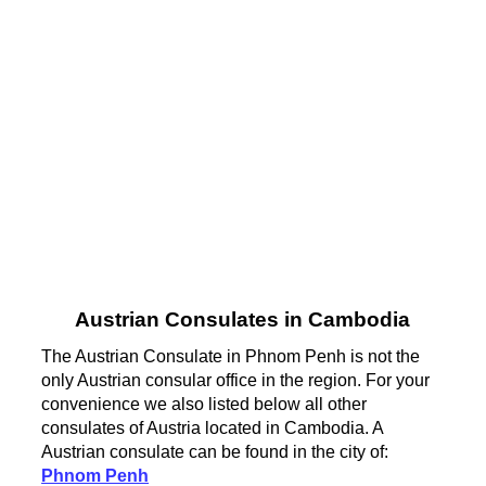
Austrian Consulates in Cambodia
The Austrian Consulate in Phnom Penh is not the
only Austrian consular office in the region. For your
convenience we also listed below all other
consulates of Austria located in Cambodia. A
Austrian consulate can be found in the city of:
Phnom Penh