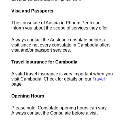
Visa and Passports
The consulate of Austria in Phnom Penh can
inform you about the scope of services they offer.
Always contact the Austrian consulate before a
visit since not every consulate in Cambodia offers
visa and/or passport services.
Travel Insurance for Cambodia
A valid travel insurance is very important when you
visit Cambodia. Check for details on our
Travel
page
Opening Hours
Please note: Consulate opening hours can vary.
Always contact the Consulate before a visit.