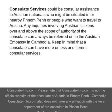
Consulate Services
could be consular assistance
to Austrian nationals who might be situated in or
nearby Phnom Penh or people who want to travel to
Austria. Any inquiries involving Austrian citizens
over and above the scope of authority of the
consulate can always be referred on to the Austrian
Embassy in Cambodia. Keep in mind that a
consulate can have more or less or different
consular services.
Consulate-Info.com: Please note that Consulate-Info.com is not the
official website of the consulate of Austria in Phnom Penh - Cambodia.
Consulate-Info.com also does not have any affiliation with the visa
department of the consulate in Phnom Penh.