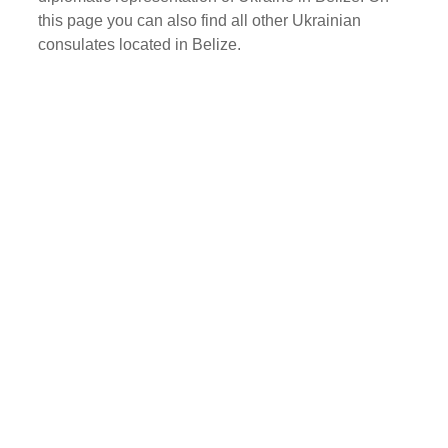
this page you can also find all other Ukrainian
consulates located in Belize.