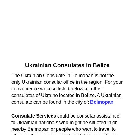
Ukrainian Consulates in Belize
The Ukrainian Consulate in Belmopan is not the
only Ukrainian consular office in the region. For your
convenience we also listed below all other
consulates of Ukraine located in Belize. A Ukrainian
consulate can be found in the city of:
Belmopan
Consulate Services
could be consular assistance
to Ukrainian nationals who might be situated in or
nearby Belmopan or people who want to travel to