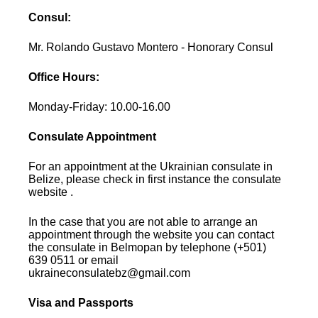
Consul:
Mr. Rolando Gustavo Montero - Honorary Consul
Office Hours:
Monday-Friday: 10.00-16.00
Consulate Appointment
For an appointment at the Ukrainian consulate in
Belize, please check in first instance the consulate
website .
In the case that you are not able to arrange an
appointment through the website you can contact
the consulate in Belmopan by telephone (+501)
639 0511 or email
ukraineconsulatebz@gmail.com
Visa and Passports