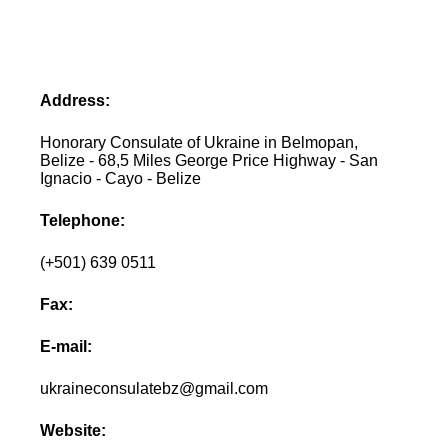
Address:
Honorary Consulate of Ukraine in Belmopan,
Belize - 68,5 Miles George Price Highway - San
Ignacio - Cayo - Belize
Telephone:
(+501) 639 0511
Fax:
E-mail:
ukraineconsulatebz@gmail.com
Website: