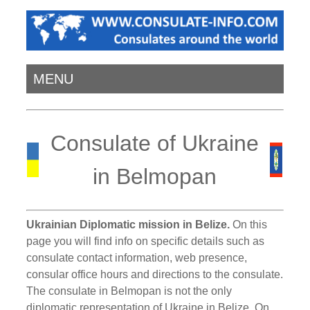
MENU
Consulate of Ukraine
in Belmopan
Ukrainian Diplomatic mission in Belize.
On this
page you will find info on specific details such as
consulate contact information, web presence,
consular office hours and directions to the consulate.
The consulate in Belmopan is not the only
diplomatic representation of Ukraine in Belize. On