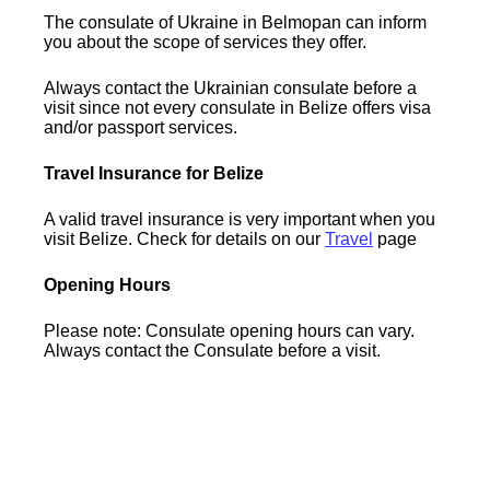
The consulate of Ukraine in Belmopan can inform
you about the scope of services they offer.
Always contact the Ukrainian consulate before a
visit since not every consulate in Belize offers visa
and/or passport services.
Travel Insurance for Belize
A valid travel insurance is very important when you
visit Belize. Check for details on our
Travel
page
Opening Hours
Please note: Consulate opening hours can vary.
Always contact the Consulate before a visit.