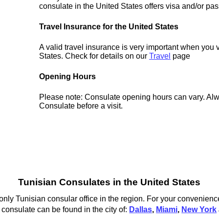
consulate in the United States offers visa and/or pas
Travel Insurance for the United States
A valid travel insurance is very important when you v
States. Check for details on our
Travel
page
Opening Hours
Please note: Consulate opening hours can vary. Alw
Consulate before a visit.
Tunisian Consulates in the United States
nly Tunisian consular office in the region. For your convenience
 consulate can be found in the city of:
Dallas
,
Miami
,
New York