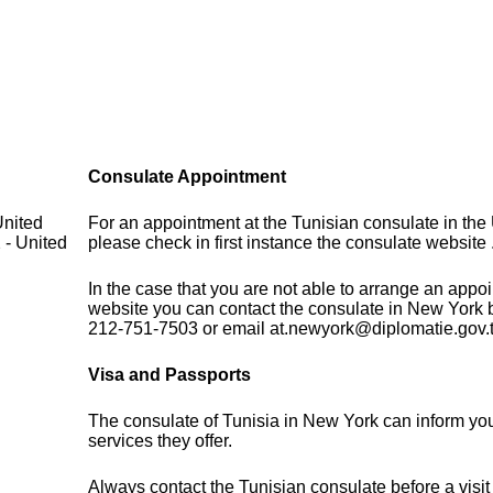
Consulate Appointment
United
For an appointment at the Tunisian consulate in the 
 - United
please check in first instance the consulate website 
In the case that you are not able to arrange an appo
website you can contact the consulate in New York 
212-751-7503 or email at.newyork@diplomatie.gov.
Visa and Passports
The consulate of Tunisia in New York can inform yo
services they offer.
Always contact the Tunisian consulate before a visit