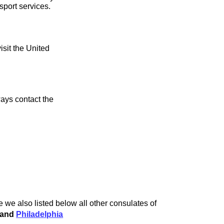
sport services.
isit the United
ays contact the
 we also listed below all other consulates of
and
Philadelphia