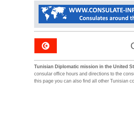
Tunisian Diplomatic mission in the United St
consular office hours and directions to the cons
this page you can also find all other Tunisian c