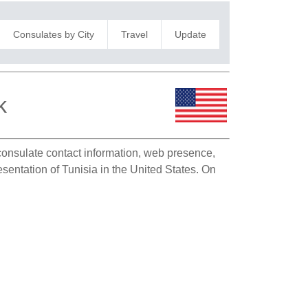
Consulates by City
Travel
Update
k
 consulate contact information, web presence,
esentation of Tunisia in the United States. On