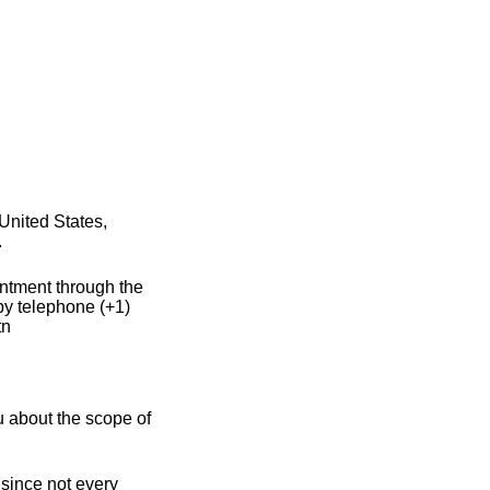
United States,
.
intment through the
by telephone (+1)
tn
u about the scope of
 since not every