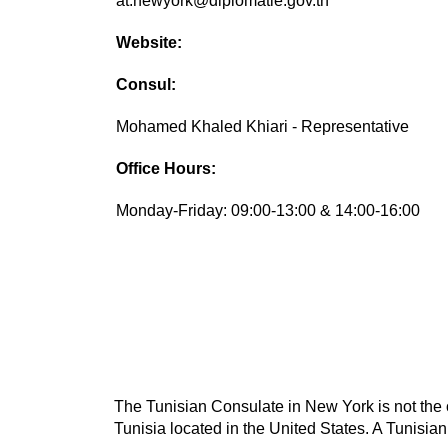
at.newyork@diplomatie.gov.tn
Website:
Consul:
Mohamed Khaled Khiari - Representative
Office Hours:
Monday-Friday: 09:00-13:00 & 14:00-16:00
The Tunisian Consulate in New York is not the o
Tunisia located in the United States. A Tunisian