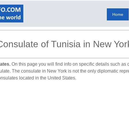
Home
Consulate of Tunisia in New Yor
ates.
On this page you will find info on specific details such as
ulate. The consulate in New York is not the only diplomatic repr
onsulates located in the United States.