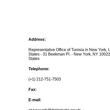
Address:
Representative Office of Tunisia in New York, 
States - 31 Beekman Pl. - New York, NY 10022
States
Telephone:
(+1) 212-751-7503
Fax:
E-mail: