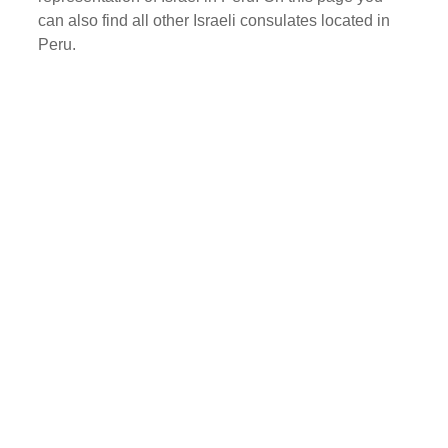
can also find all other Israeli consulates located in
Peru.