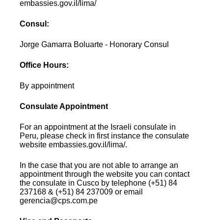
embassies.gov.il/lima/
Consul:
Jorge Gamarra Boluarte - Honorary Consul
Office Hours:
By appointment
Consulate Appointment
For an appointment at the Israeli consulate in
Peru, please check in first instance the consulate
website embassies.gov.il/lima/.
In the case that you are not able to arrange an
appointment through the website you can contact
the consulate in Cusco by telephone (+51) 84
237168 & (+51) 84 237009 or email
gerencia@cps.com.pe