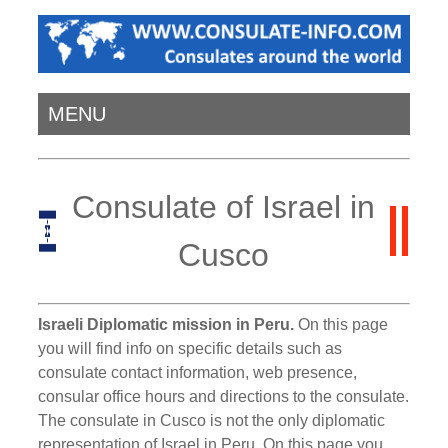
MENU
Consulate of Israel in
Cusco
Israeli Diplomatic mission in Peru.
On this page
you will find info on specific details such as
consulate contact information, web presence,
consular office hours and directions to the consulate.
The consulate in Cusco is not the only diplomatic
representation of Israel in Peru. On this page you