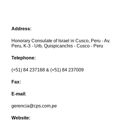
Address:
Honorary Consulate of Israel in Cusco, Peru - Av.
Peru, K-3 - Urb. Quispicanchis - Cusco - Peru
Telephone:
(+51) 84 237168 & (+51) 84 237009
Fax:
E-mail:
gerencia@cps.com.pe
Website: