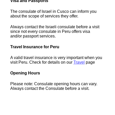
Visa and Passports
The consulate of Israel in Cusco can inform you
about the scope of services they offer.
Always contact the Israeli consulate before a visit
since not every consulate in Peru offers visa
and/or passport services.
Travel Insurance for Peru
A valid travel insurance is very important when you
visit Peru. Check for details on our
Travel
page
Opening Hours
Please note: Consulate opening hours can vary.
Always contact the Consulate before a visit.