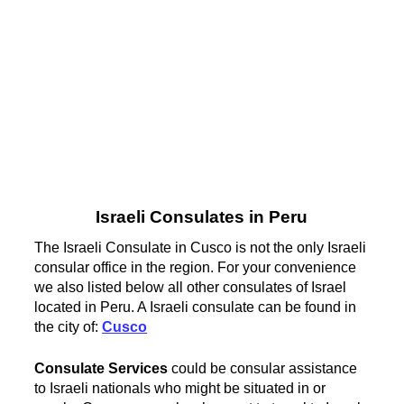
Israeli Consulates in Peru
The Israeli Consulate in Cusco is not the only Israeli
consular office in the region. For your convenience
we also listed below all other consulates of Israel
located in Peru. A Israeli consulate can be found in
the city of:
Cusco
Consulate Services
could be consular assistance
to Israeli nationals who might be situated in or