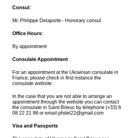
Consul:
Mr. Philippe Delaporte - Honorary consul
Office Hours:
By appointment
Consulate Appointment
For an appointment at the Ukrainian consulate in
France, please check in first instance the
consulate website .
In the case that you are not able to arrange an
appointment through the website you can contact
the consulate in Saint Brieuc by telephone (+33) 6
08 22 21 98 or email phdel22@gmail.com
Visa and Passports