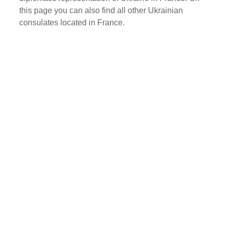
this page you can also find all other Ukrainian
consulates located in France.