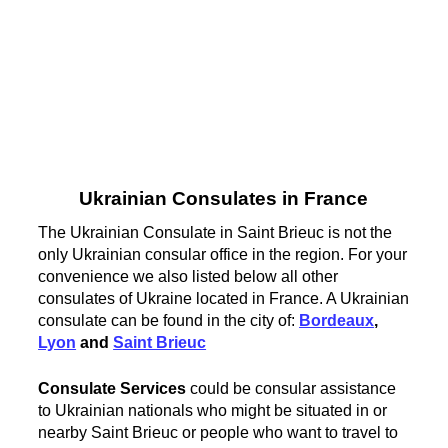
Ukrainian Consulates in France
The Ukrainian Consulate in Saint Brieuc is not the
only Ukrainian consular office in the region. For your
convenience we also listed below all other
consulates of Ukraine located in France. A Ukrainian
consulate can be found in the city of:
Bordeaux
,
Lyon
and
Saint Brieuc
Consulate Services
could be consular assistance
to Ukrainian nationals who might be situated in or
nearby Saint Brieuc or people who want to travel to