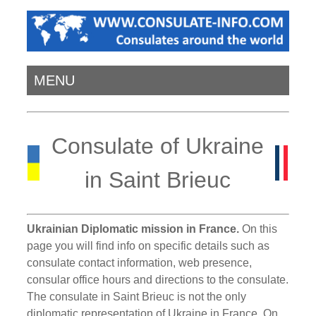
MENU
Consulate of Ukraine
in Saint Brieuc
Ukrainian Diplomatic mission in France.
On this
page you will find info on specific details such as
consulate contact information, web presence,
consular office hours and directions to the consulate.
The consulate in Saint Brieuc is not the only
diplomatic representation of Ukraine in France. On