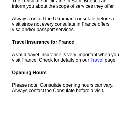
The consulate of Ukraine in Saint Brieuc can
inform you about the scope of services they offer.
Always contact the Ukrainian consulate before a
visit since not every consulate in France offers
visa and/or passport services.
Travel Insurance for France
A valid travel insurance is very important when you
visit France. Check for details on our
Travel
page
Opening Hours
Please note: Consulate opening hours can vary.
Always contact the Consulate before a visit.