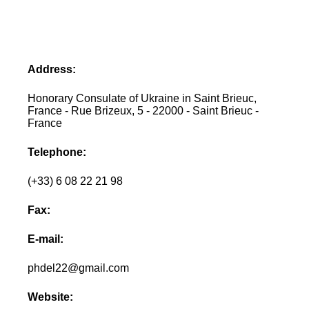
Address:
Honorary Consulate of Ukraine in Saint Brieuc,
France - Rue Brizeux, 5 - 22000 - Saint Brieuc -
France
Telephone:
(+33) 6 08 22 21 98
Fax:
E-mail:
phdel22@gmail.com
Website: