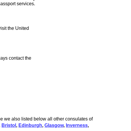
assport services.
isit the United
ays contact the
 we also listed below all other consulates of
,
Bristol
,
Edinburgh
,
Glasgow
,
Inverness
,