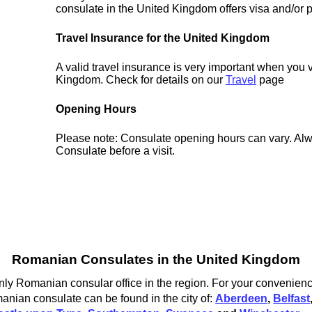
consulate in the United Kingdom offers visa and/or p
Travel Insurance for the United Kingdom
A valid travel insurance is very important when you v
Kingdom. Check for details on our
Travel
page
Opening Hours
Please note: Consulate opening hours can vary. Alw
Consulate before a visit.
Romanian Consulates in the United Kingdom
ly Romanian consular office in the region. For your convenience
nian consulate can be found in the city of:
Aberdeen
,
Belfast