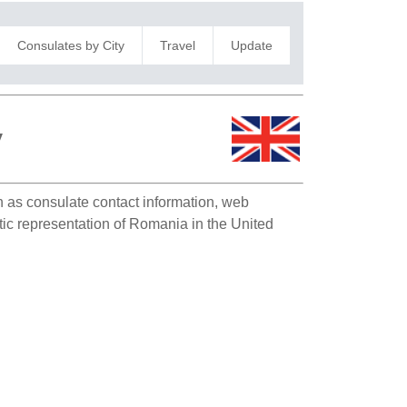
Consulates by City
Travel
Update
y
ch as consulate contact information, web
atic representation of Romania in the United