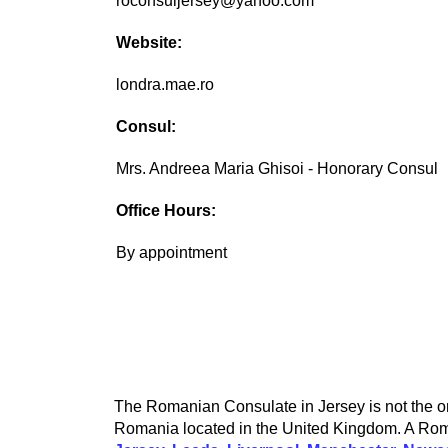
roconsuljersey@yahoo.com
Website:
londra.mae.ro
Consul:
Mrs. Andreea Maria Ghisoi - Honorary Consul
Office Hours:
By appointment
The Romanian Consulate in Jersey is not the on
Romania located in the United Kingdom. A Roma