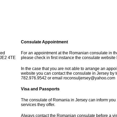
Consulate Appointment
ted
For an appointment at the Romanian consulate in t
, JE2 4TE
please check in first instance the consulate website
In the case that you are not able to arrange an appo
website you can contact the consulate in Jersey by 
782.976.9542 or email roconsuljersey@yahoo.com
Visa and Passports
The consulate of Romania in Jersey can inform you 
services they offer.
Always contact the Romanian consulate before a visi