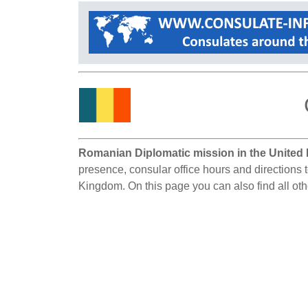
Romanian Diplomatic mission in the United
presence, consular office hours and directions 
Kingdom. On this page you can also find all o