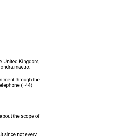
he United Kingdom,
 londra.mae.ro.
intment through the
telephone (+44)
about the scope of
t since not every