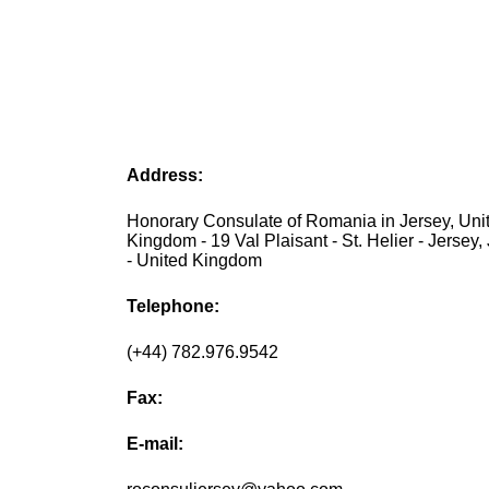
Address:
Honorary Consulate of Romania in Jersey, Uni
Kingdom - 19 Val Plaisant - St. Helier - Jersey
- United Kingdom
Telephone:
(+44) 782.976.9542
Fax:
E-mail: