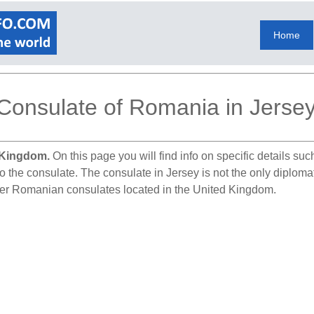
Home
Consulate of Romania in Jerse
 Kingdom.
On this page you will find info on specific details su
to the consulate. The consulate in Jersey is not the only diplom
ther Romanian consulates located in the United Kingdom.