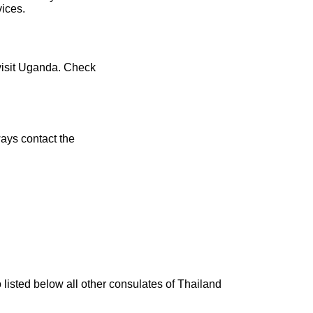
vices.
 visit Uganda. Check
ays contact the
 listed below all other consulates of Thailand