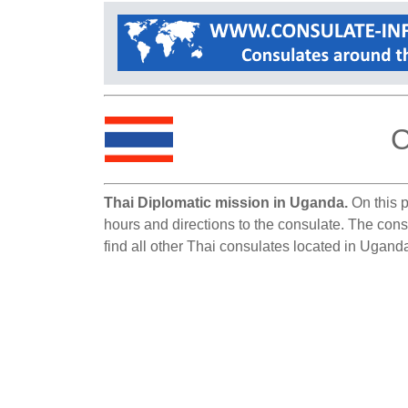
C
Thai Diplomatic mission in Uganda.
On this p
hours and directions to the consulate. The cons
find all other Thai consulates located in Ugand