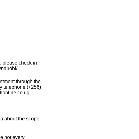
, please check in
nairobi/.
intment through the
y telephone (+256)
lonline.co.ug
ou about the scope
ce not every