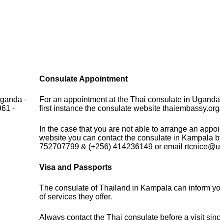
Consulate Appointment
Uganda -
For an appointment at the Thai consulate in Uganda
961 -
first instance the consulate website thaiembassy.org/
In the case that you are not able to arrange an appo
website you can contact the consulate in Kampala b
752707799 & (+256) 414236149 or email rtcnice@ut
Visa and Passports
The consulate of Thailand in Kampala can inform y
of services they offer.
Always contact the Thai consulate before a visit sin