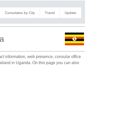
Consulates by City
Travel
Update
la
act information, web presence, consular office
hailand in Uganda. On this page you can also