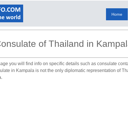
Home
onsulate of Thailand in Kampa
age you will find info on specific details such as consulate cont
ulate in Kampala is not the only diplomatic representation of T
a.