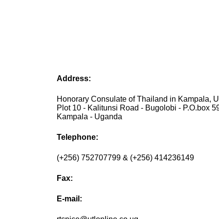
Address:
Honorary Consulate of Thailand in Kampala, 
Plot 10 - Kalitunsi Road - Bugolobi - P.O.box 5
Kampala - Uganda
Telephone:
(+256) 752707799 & (+256) 414236149
Fax:
E-mail: