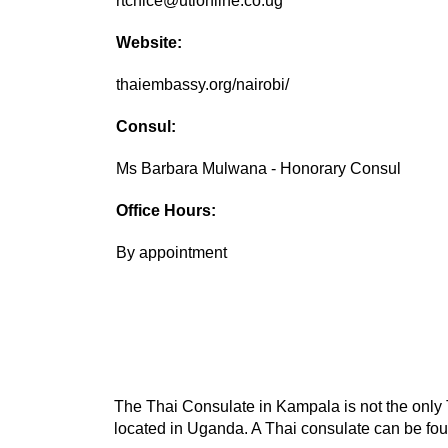
rtcnice@utlonline.co.ug
Website:
thaiembassy.org/nairobi/
Consul:
Ms Barbara Mulwana - Honorary Consul
Office Hours:
By appointment
The Thai Consulate in Kampala is not the only T
located in Uganda. A Thai consulate can be foun