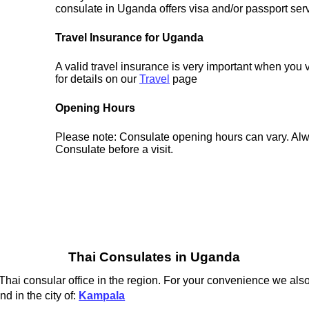
consulate in Uganda offers visa and/or passport ser
Travel Insurance for Uganda
A valid travel insurance is very important when you
for details on our
Travel
page
Opening Hours
Please note: Consulate opening hours can vary. Alw
Consulate before a visit.
Thai Consulates in Uganda
hai consular office in the region. For your convenience we also
d in the city of:
Kampala