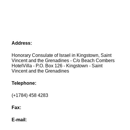
Address:
Honorary Consulate of Israel in Kingstown, Saint
Vincent and the Grenadines - C/o Beach Combers
HotelVilla - P.O. Box 126 - Kingstown - Saint
Vincent and the Grenadines
Telephone:
(+1784) 458 4283
Fax:
E-mail: