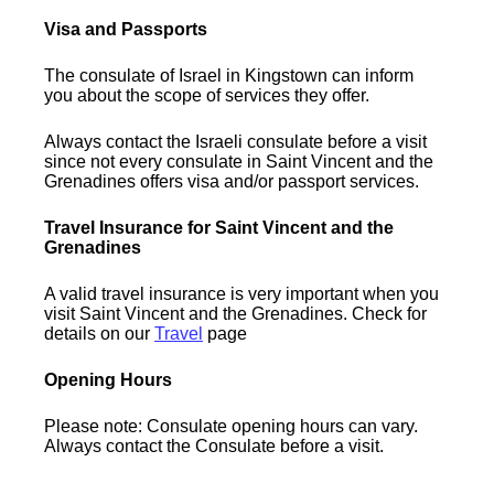
Visa and Passports
The consulate of Israel in Kingstown can inform
you about the scope of services they offer.
Always contact the Israeli consulate before a visit
since not every consulate in Saint Vincent and the
Grenadines offers visa and/or passport services.
Travel Insurance for Saint Vincent and the
Grenadines
A valid travel insurance is very important when you
visit Saint Vincent and the Grenadines. Check for
details on our
Travel
page
Opening Hours
Please note: Consulate opening hours can vary.
Always contact the Consulate before a visit.