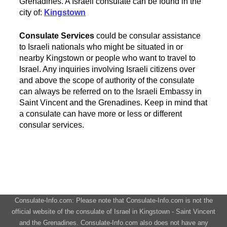
Grenadines. A Israeli consulate can be found in the
city of:
Kingstown
Consulate Services
could be consular assistance
to Israeli nationals who might be situated in or
nearby Kingstown or people who want to travel to
Israel. Any inquiries involving Israeli citizens over
and above the scope of authority of the consulate
can always be referred on to the Israeli Embassy in
Saint Vincent and the Grenadines. Keep in mind that
a consulate can have more or less or different
consular services.
Consulate-Info.com: Please note that Consulate-Info.com is not the
official website of the consulate of Israel in Kingstown - Saint Vincent
and the Grenadines. Consulate-Info.com also does not have any