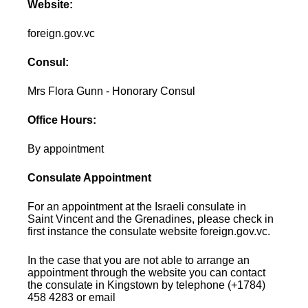
Website:
foreign.gov.vc
Consul:
Mrs Flora Gunn - Honorary Consul
Office Hours:
By appointment
Consulate Appointment
For an appointment at the Israeli consulate in
Saint Vincent and the Grenadines, please check in
first instance the consulate website foreign.gov.vc.
In the case that you are not able to arrange an
appointment through the website you can contact
the consulate in Kingstown by telephone (+1784)
458 4283 or email