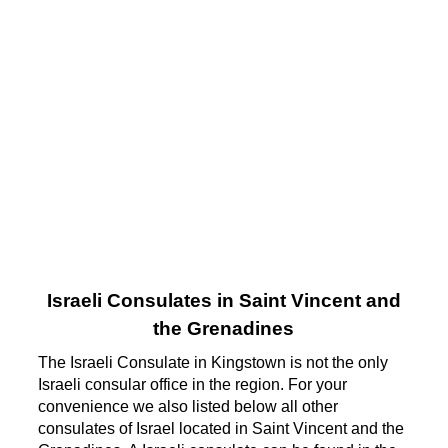
Israeli Consulates in Saint Vincent and
the Grenadines
The Israeli Consulate in Kingstown is not the only
Israeli consular office in the region. For your
convenience we also listed below all other
consulates of Israel located in Saint Vincent and the