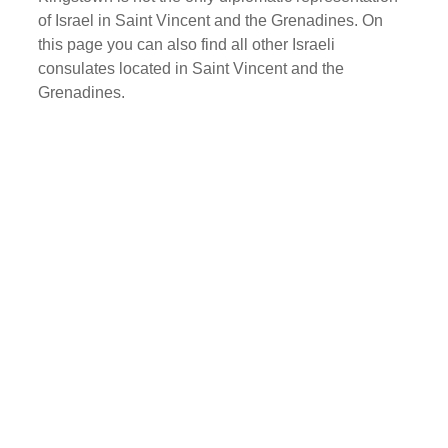
of Israel in Saint Vincent and the Grenadines. On
this page you can also find all other Israeli
consulates located in Saint Vincent and the
Grenadines.