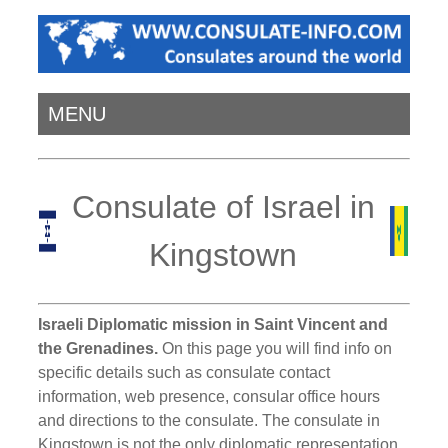
MENU
Consulate of Israel in
Kingstown
Israeli Diplomatic mission in Saint Vincent and
the Grenadines.
On this page you will find info on
specific details such as consulate contact
information, web presence, consular office hours
and directions to the consulate. The consulate in
Kingstown is not the only diplomatic representation