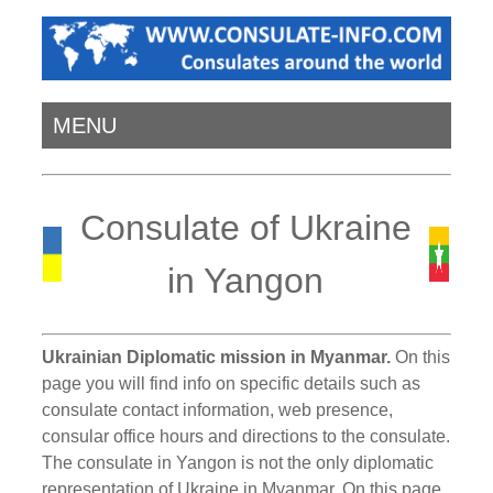
MENU
Consulate of Ukraine
in Yangon
Ukrainian Diplomatic mission in Myanmar.
On this
page you will find info on specific details such as
consulate contact information, web presence,
consular office hours and directions to the consulate.
The consulate in Yangon is not the only diplomatic
representation of Ukraine in Myanmar. On this page