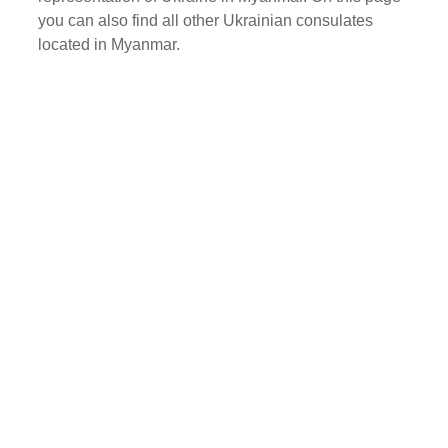
you can also find all other Ukrainian consulates
located in Myanmar.