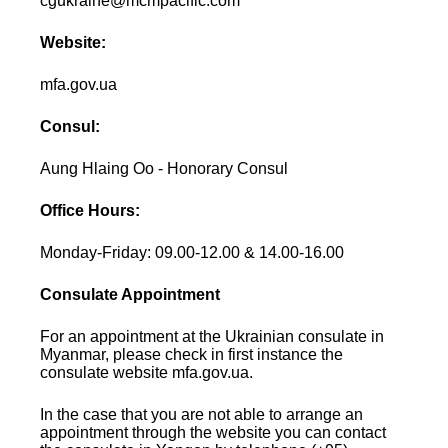
cgukraine@mcmpacific.com
Website:
mfa.gov.ua
Consul:
Aung Hlaing Oo - Honorary Consul
Office Hours:
Monday-Friday: 09.00-12.00 & 14.00-16.00
Consulate Appointment
For an appointment at the Ukrainian consulate in
Myanmar, please check in first instance the
consulate website mfa.gov.ua.
In the case that you are not able to arrange an
appointment through the website you can contact