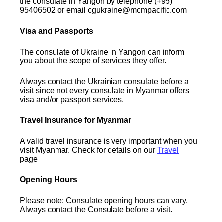
the consulate in Yangon by telephone (+95)
95406502 or email cgukraine@mcmpacific.com
Visa and Passports
The consulate of Ukraine in Yangon can inform
you about the scope of services they offer.
Always contact the Ukrainian consulate before a
visit since not every consulate in Myanmar offers
visa and/or passport services.
Travel Insurance for Myanmar
A valid travel insurance is very important when you
visit Myanmar. Check for details on our
Travel
page
Opening Hours
Please note: Consulate opening hours can vary.
Always contact the Consulate before a visit.