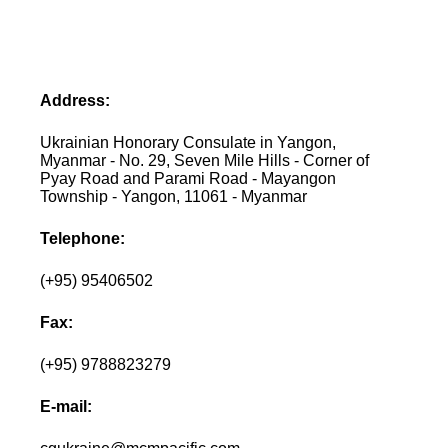
Address:
Ukrainian Honorary Consulate in Yangon,
Myanmar - No. 29, Seven Mile Hills - Corner of
Pyay Road and Parami Road - Mayangon
Township - Yangon, 11061 - Myanmar
Telephone:
(+95) 95406502
Fax:
(+95) 9788823279
E-mail: