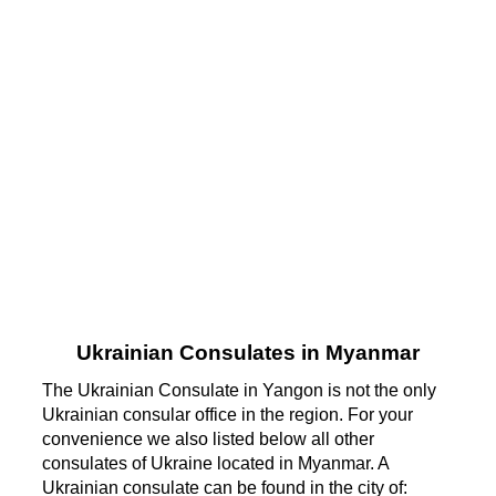
Ukrainian Consulates in Myanmar
The Ukrainian Consulate in Yangon is not the only
Ukrainian consular office in the region. For your
convenience we also listed below all other
consulates of Ukraine located in Myanmar. A
Ukrainian consulate can be found in the city of: