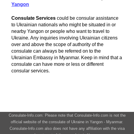
Yangon
Consulate Services
could be consular assistance
to Ukrainian nationals who might be situated in or
nearby Yangon or people who want to travel to
Ukraine. Any inquiries involving Ukrainian citizens
over and above the scope of authority of the
consulate can always be referred on to the
Ukrainian Embassy in Myanmar. Keep in mind that a
consulate can have more or less or different
consular services.
Consulate-Info.com: Please note that Consulate-Info.com is not the
official website of the consulate of Ukraine in Yangon - Myanmar.
Consulate-Info.com also does not have any affiliation with the visa